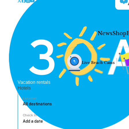
News
Shop
Live Beach Cams
Vacation rentals
Hotels
Location
Check In