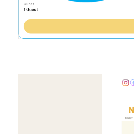
Guest