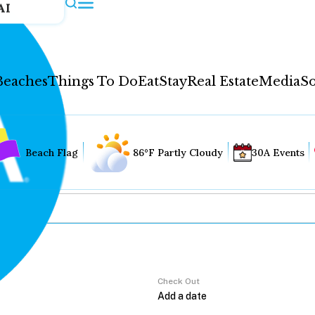
AI
Beaches
Things To Do
Eat
Stay
Real Estate
Media
So
Beach Flag
86°F Partly Cloudy
30A Events
Check Out