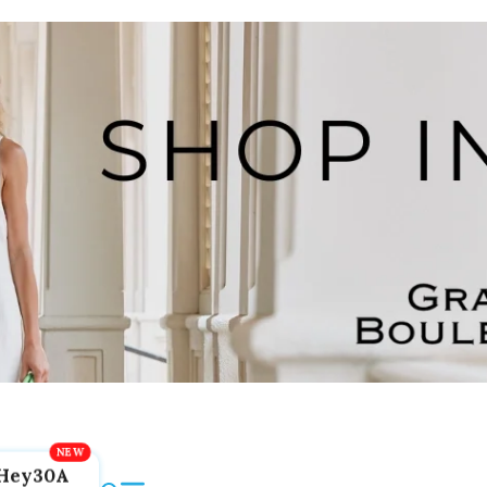
Hey30A