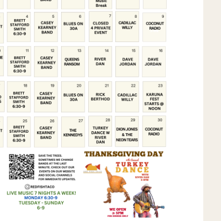
Social
Contact
WELCOME TO 30A
Sign up for beach news and local updates—pl
chance to win a $500 30A gift basket. One wi
each month!