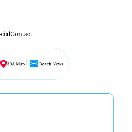
cial
Contact
30A Map
Beach News
...