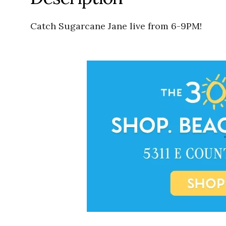
Catch Sugarcane Jane live from 6-9PM!