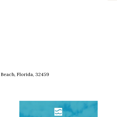
Beach, Florida, 32459