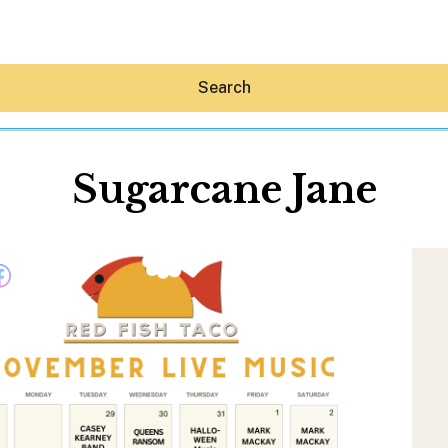
Search
Sugarcane Jane
Hey30A AI
News
Shop
Beaches
Things To Do
Eat
Stay
Real Estate
Media