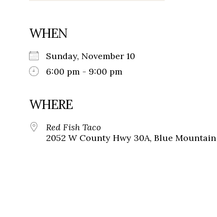
WHEN
Sunday, November 10
6:00 pm - 9:00 pm
WHERE
Red Fish Taco
2052 W County Hwy 30A, Blue Mountain 