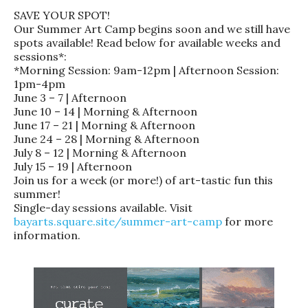
SAVE YOUR SPOT!
Our Summer Art Camp begins soon and we still have
spots available! Read below for available weeks and
sessions*:
*Morning Session: 9am-12pm | Afternoon Session:
1pm-4pm
June 3 – 7 | Afternoon
June 10 – 14 | Morning & Afternoon
June 17 – 21 | Morning & Afternoon
June 24 – 28 | Morning & Afternoon
July 8 – 12 | Morning & Afternoon
July 15 – 19 | Afternoon
Join us for a week (or more!) of art-tastic fun this
summer!
Single-day sessions available. Visit
bayarts.square.site/summer-art-camp
for more
information.