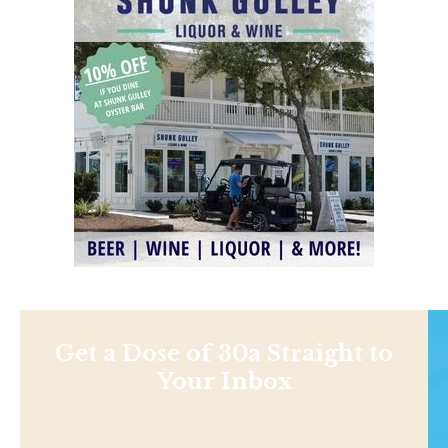
Get a Dose of 30a Straight to
Your Inbox