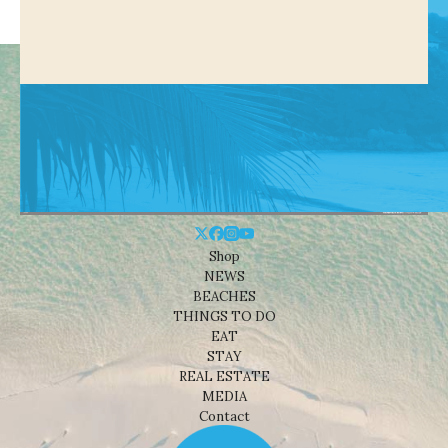
Shop
NEWS
BEACHES
THINGS TO DO
EAT
STAY
REAL ESTATE
MEDIA
Contact