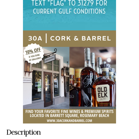
Description