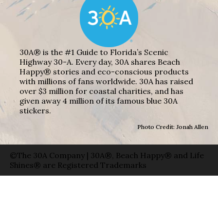
30A® is the #1 Guide to Florida’s Scenic
Highway 30-A. Every day, 30A shares Beach
Happy® stories and eco-conscious products
with millions of fans worldwide. 30A has raised
over $3 million for coastal charities, and has
given away 4 million of its famous blue 30A
stickers.
Photo Credit: Jonah Allen
©The 30A Company | 30A®, Beach Happy® and Life
Shines® are Registered Trademarks