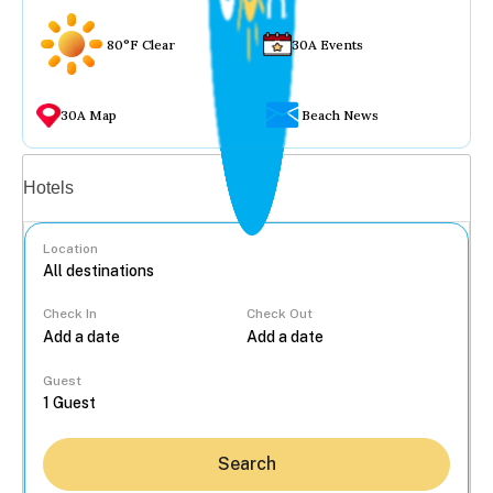
80°F Clear
30A Events
30A Map
Beach News
Vacation rentals
Hotels
Location
Check In
Check Out
...
Guest
Search