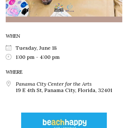
WHEN
Tuesday, June 18
1:00 pm - 4:00 pm
WHERE
Panama City Center for the Arts
19 E 4th St, Panama City, Florida, 32401