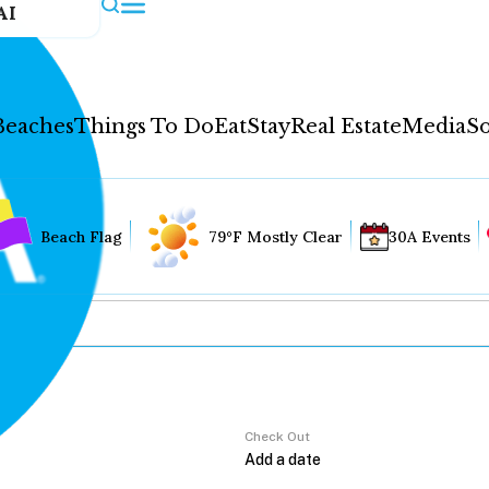
AI
Beaches
Things To Do
Eat
Stay
Real Estate
Media
So
Beach Flag
79°F Mostly Clear
30A Events
Check Out