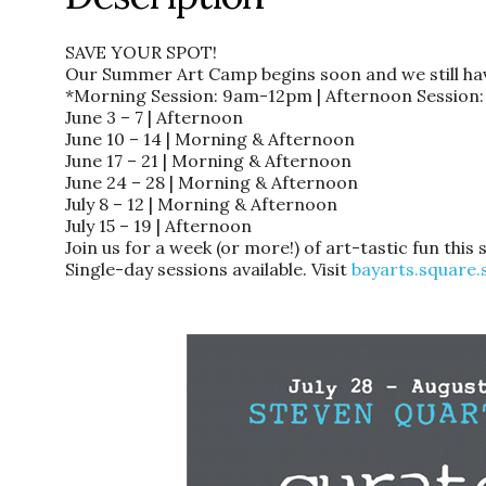
SAVE YOUR SPOT!
Our Summer Art Camp begins soon and we still have
*Morning Session: 9am-12pm | Afternoon Sessio
June 3 – 7 | Afternoon
June 10 – 14 | Morning & Afternoon
June 17 – 21 | Morning & Afternoon
June 24 – 28 | Morning & Afternoon
July 8 – 12 | Morning & Afternoon
July 15 – 19 | Afternoon
Join us for a week (or more!) of art-tastic fun thi
Single-day sessions available. Visit
bayarts.square