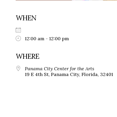
WHEN
12:00 am - 12:00 pm
WHERE
Panama City Center for the Arts
19 E 4th St, Panama City, Florida, 32401