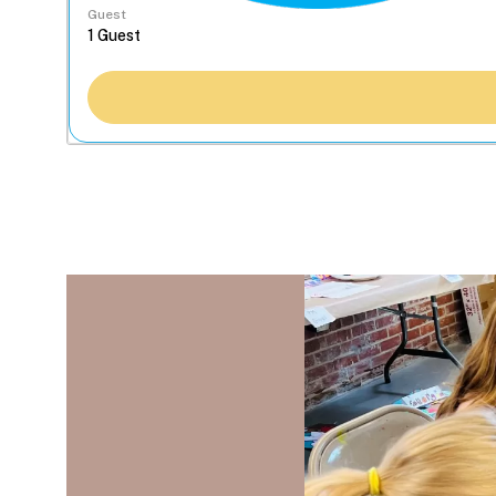
Guest