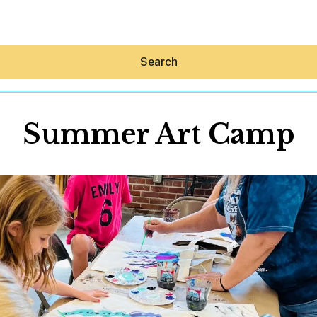
Search
Summer Art Camp
Hey30A AI
News
Shop
Beaches
Things To Do
Eat
Stay
Real Estate
Media