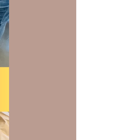
us a
nner