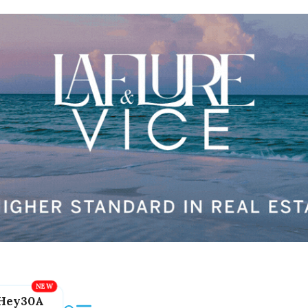
Hey30A