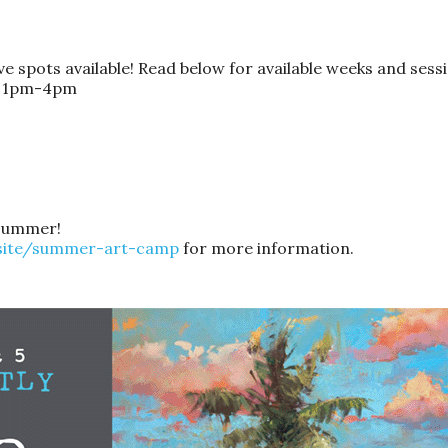
 spots available! Read below for available weeks and sessi
n: 1pm-4pm
s summer!
.site/summer-art-camp
for more information.