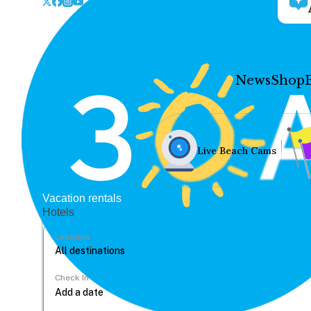
News
Shop
Live Beach Cams
Vacation rentals
Hotels
Location
Check In