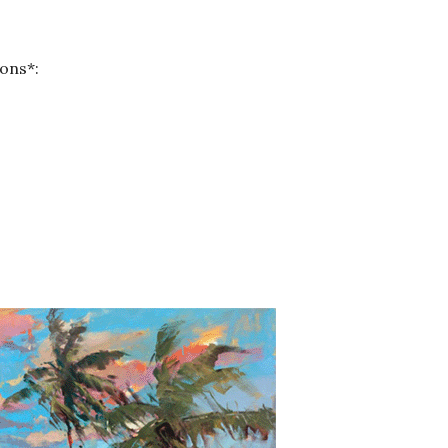
ons*: