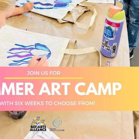
Social
Contact
WELCOME TO 30A
Sign up for beach news and local updates—pl
chance to win a $500 30A gift basket. One wi
each month!