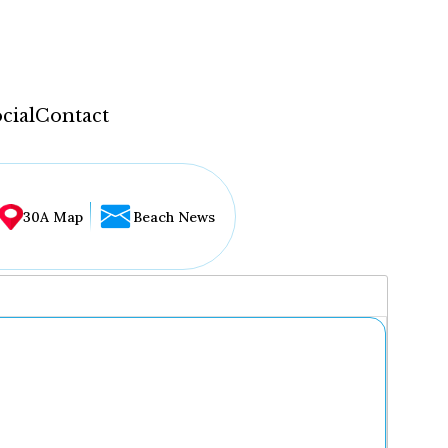
cial
Contact
30A Map
Beach News
...