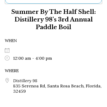
Ne
Summer By The Half Shell:
Sh
Be
Distillery 98’s 3rd Annual
Th
Paddle Boil
Ea
St
Re
WHEN
Me
Soc
Co
12:00 am - 4:00 pm
WHERE
Distillery 98
835 Serenoa Rd, Santa Rosa Beach, Florida,
32459