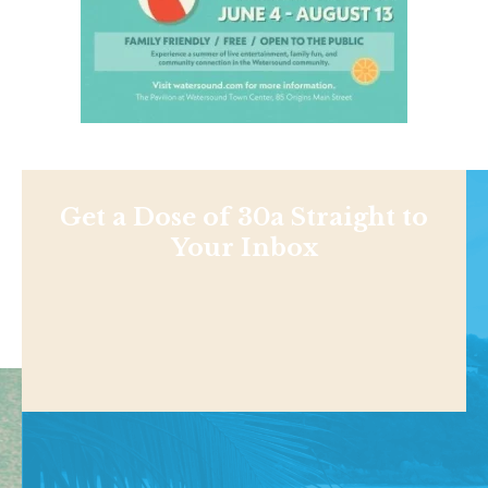
Get a Dose of 30a Straight to
Your Inbox