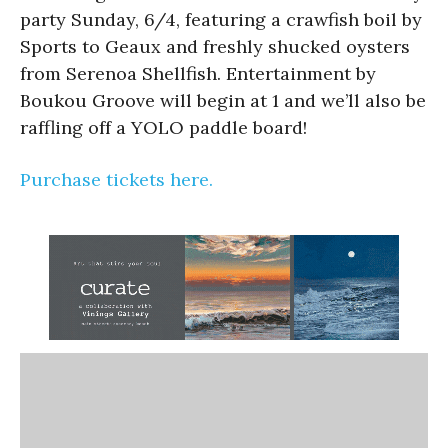
party Sunday, 6/4, featuring a crawfish boil by
Sports to Geaux and freshly shucked oysters
from Serenoa Shellfish. Entertainment by
Boukou Groove will begin at 1 and we’ll also be
raffling off a YOLO paddle board!
Purchase tickets here.