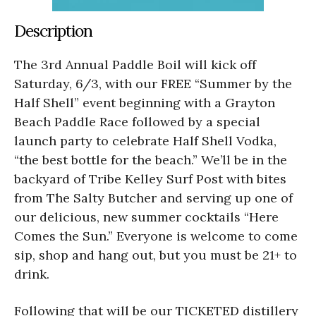
Description
The 3rd Annual Paddle Boil will kick off
Saturday, 6/3, with our FREE “Summer by the
Half Shell” event beginning with a Grayton
Beach Paddle Race followed by a special
launch party to celebrate Half Shell Vodka,
“the best bottle for the beach.” We’ll be in the
backyard of Tribe Kelley Surf Post with bites
from The Salty Butcher and serving up one of
our delicious, new summer cocktails “Here
Comes the Sun.” Everyone is welcome to come
sip, shop and hang out, but you must be 21+ to
drink.
Following that will be our TICKETED distillery