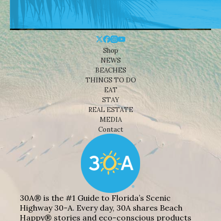
Shop
NEWS
BEACHES
THINGS TO DO
EAT
STAY
REAL ESTATE
MEDIA
Contact
30A® is the #1 Guide to Florida’s Scenic
Highway 30-A. Every day, 30A shares Beach
Happy® stories and eco-conscious products