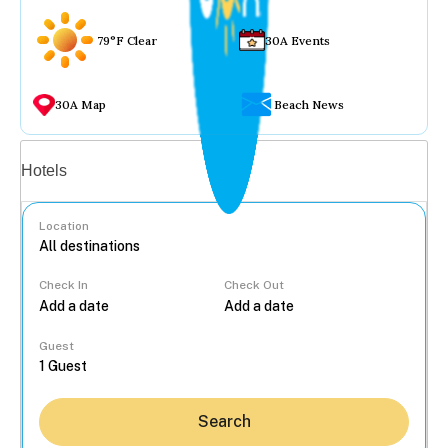
79°F Clear
30A Events
30A Map
Beach News
Vacation rentals
Hotels
Location
Check In
Check Out
...
Guest
Search