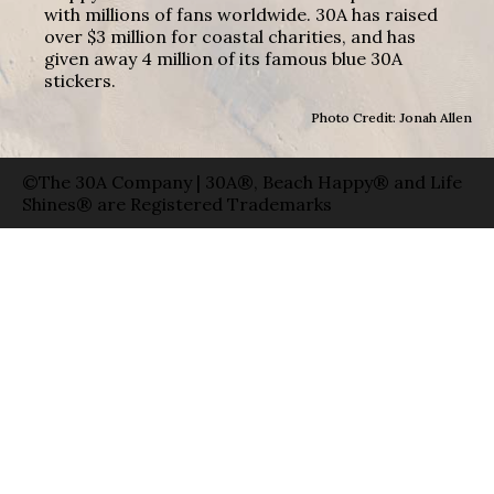
with millions of fans worldwide. 30A has raised
over $3 million for coastal charities, and has
given away 4 million of its famous blue 30A
stickers.
Photo Credit: Jonah Allen
©The 30A Company | 30A®, Beach Happy® and Life
Shines® are Registered Trademarks