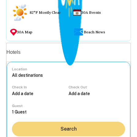
82°F Mostly Clear
30A Events
30A Map
Beach News
Vacation rentals
Hotels
Location
Check In
Check Out
...
Guest
Search