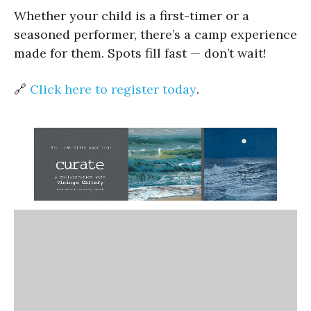
Whether your child is a first-timer or a
seasoned performer, there’s a camp experience
made for them. Spots fill fast — don’t wait!
🔗
Click here to register today
.