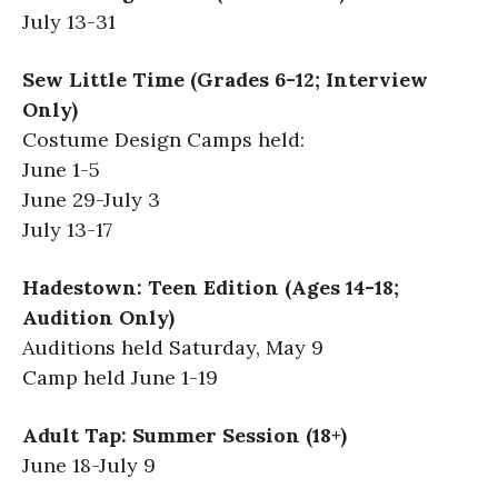
July 13-31
Sew Little Time (Grades 6-12; Interview
Only)
Costume Design Camps held:
June 1-5
June 29-July 3
July 13-17
Hadestown: Teen Edition (Ages 14-18;
Audition Only)
Auditions held Saturday, May 9
Camp held June 1-19
Adult Tap: Summer Session (18+)
June 18-July 9