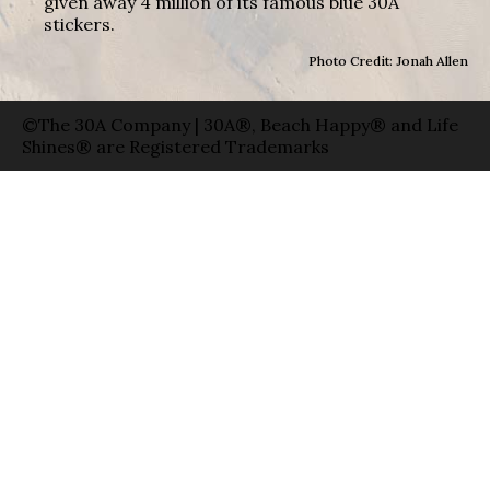
given away 4 million of its famous blue 30A
stickers.
Photo Credit: Jonah Allen
©The 30A Company | 30A®, Beach Happy® and Life
Shines® are Registered Trademarks