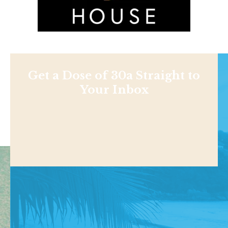
Get a Dose of 30a Straight to
Your Inbox