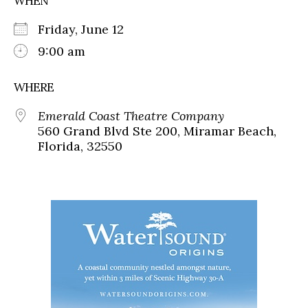
WHEN
Friday, June 12
9:00 am
WHERE
Emerald Coast Theatre Company
560 Grand Blvd Ste 200, Miramar Beach,
Florida, 32550