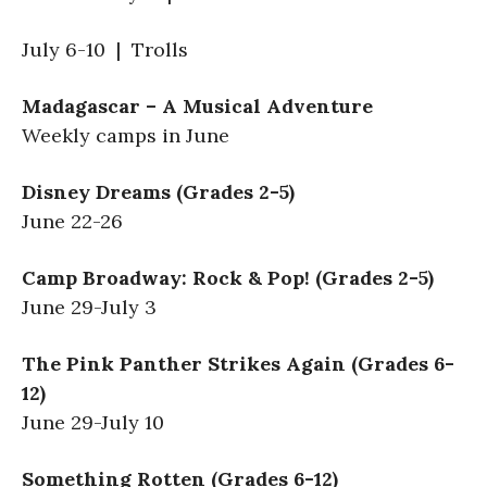
July 6-10 | Trolls
Madagascar – A Musical Adventure
Weekly camps in June
Disney Dreams (Grades 2-5)
June 22-26
Camp Broadway: Rock & Pop! (Grades 2-5)
June 29-July 3
The Pink Panther Strikes Again (Grades 6-
12)
June 29-July 10
Something Rotten (Grades 6-12)