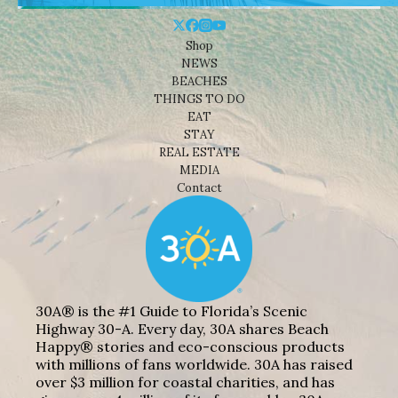
Shop
NEWS
BEACHES
THINGS TO DO
EAT
STAY
REAL ESTATE
MEDIA
Contact
30A® is the #1 Guide to Florida’s Scenic
Highway 30-A. Every day, 30A shares Beach
Happy® stories and eco-conscious products
with millions of fans worldwide. 30A has raised
over $3 million for coastal charities, and has