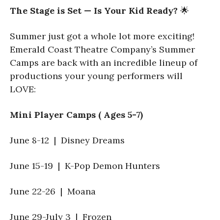
The Stage is Set — Is Your Kid Ready?
🌟
Summer just got a whole lot more exciting!
Emerald Coast Theatre Company’s Summer
Camps are back with an incredible lineup of
productions your young performers will
LOVE:
Mini Player Camps ( Ages 5-7)
June 8-12 | Disney Dreams
June 15-19 | K-Pop Demon Hunters
June 22-26 | Moana
June 29-July 3 | Frozen