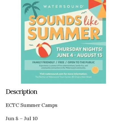
Description
ECTC Summer Camps
Jun 8
–
Jul 10