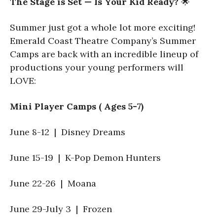
The Stage is Set — Is Your Kid Ready?
🌟
Summer just got a whole lot more exciting!
Emerald Coast Theatre Company’s Summer
Camps are back with an incredible lineup of
productions your young performers will
LOVE:
Mini Player Camps ( Ages 5-7)
June 8-12 | Disney Dreams
June 15-19 | K-Pop Demon Hunters
June 22-26 | Moana
June 29-July 3 | Frozen