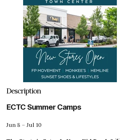
Description
ECTC Summer Camps
Jun 8
–
Jul 10