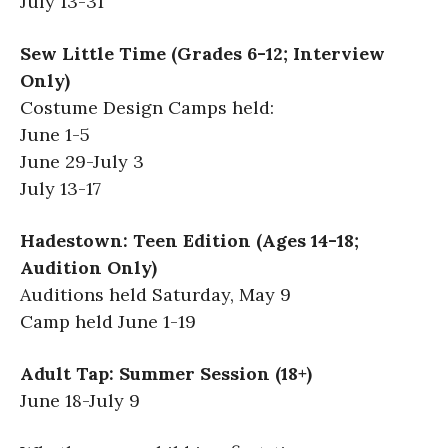
July 13-31
Sew Little Time (Grades 6-12; Interview
Only)
Costume Design Camps held:
June 1-5
June 29-July 3
July 13-17
Hadestown: Teen Edition (Ages 14-18;
Audition Only)
Auditions held Saturday, May 9
Camp held June 1-19
Adult Tap: Summer Session (18+)
June 18-July 9