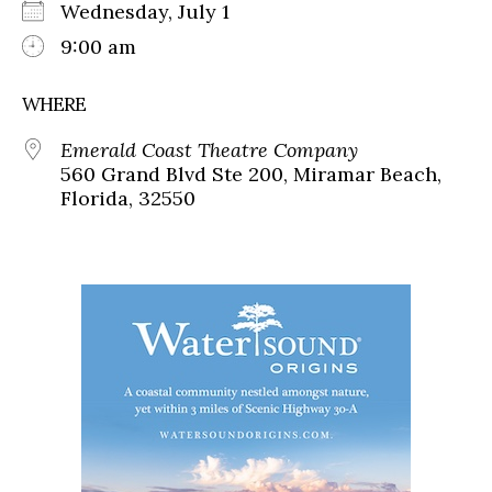
Wednesday, July 1
9:00 am
WHERE
Emerald Coast Theatre Company
560 Grand Blvd Ste 200, Miramar Beach,
Florida, 32550