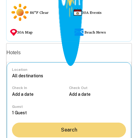
86°F Clear
30A Events
30A Map
Beach News
Vacation rentals
Hotels
Location
Check In
Check Out
...
Guest
Search