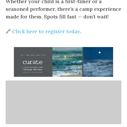
Whether your child is a first-timer or a
seasoned performer, there’s a camp experience
made for them. Spots fill fast — don’t wait!
🔗
Click here to register today
.