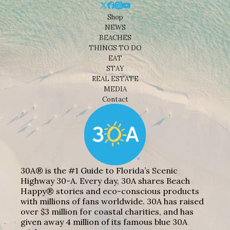
Shop
NEWS
BEACHES
THINGS TO DO
EAT
STAY
REAL ESTATE
MEDIA
Contact
30A® is the #1 Guide to Florida’s Scenic
Highway 30-A. Every day, 30A shares Beach
Happy® stories and eco-conscious products
with millions of fans worldwide. 30A has raised
over $3 million for coastal charities, and has
given away 4 million of its famous blue 30A