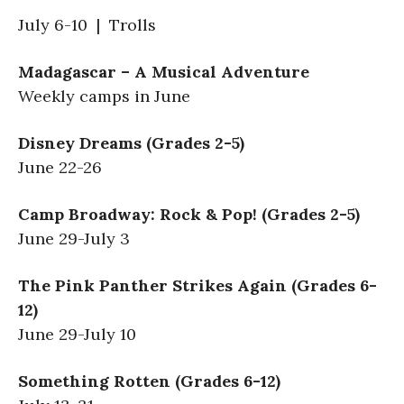
July 6-10 | Trolls
Madagascar – A Musical Adventure
Weekly camps in June
Disney Dreams (Grades 2-5)
June 22-26
Camp Broadway: Rock & Pop! (Grades 2-5)
June 29-July 3
The Pink Panther Strikes Again (Grades 6-
12)
June 29-July 10
Something Rotten (Grades 6-12)