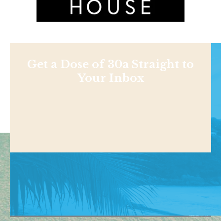
Get a Dose of 30a Straight to
Your Inbox