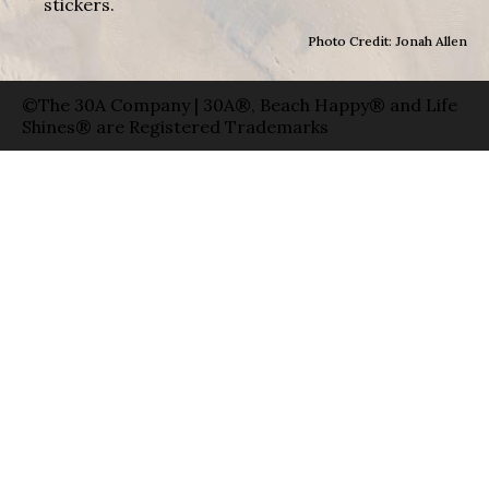
stickers.
Photo Credit: Jonah Allen
©The 30A Company | 30A®, Beach Happy® and Life
Shines® are Registered Trademarks