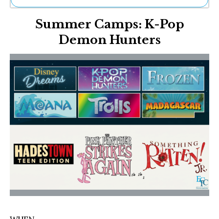
Ne
Summer Camps: K-Pop
Sh
Be
Demon Hunters
Th
Ea
St
Re
Me
Soc
Co