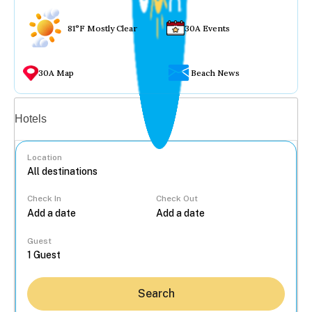
81°F Mostly Clear
30A Events
30A Map
Beach News
Vacation rentals
Hotels
Location
Check In
Check Out
...
Guest
Search