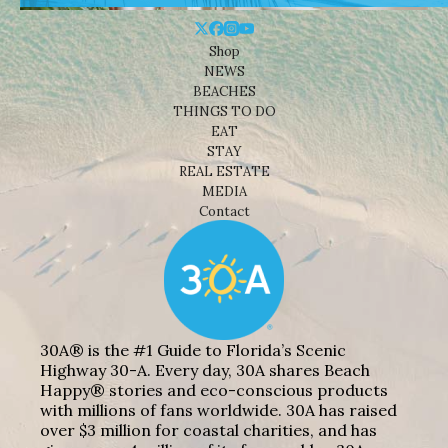
Shop
NEWS
BEACHES
THINGS TO DO
EAT
STAY
REAL ESTATE
MEDIA
Contact
30A® is the #1 Guide to Florida’s Scenic
Highway 30-A. Every day, 30A shares Beach
Happy® stories and eco-conscious products
with millions of fans worldwide. 30A has raised
over $3 million for coastal charities, and has