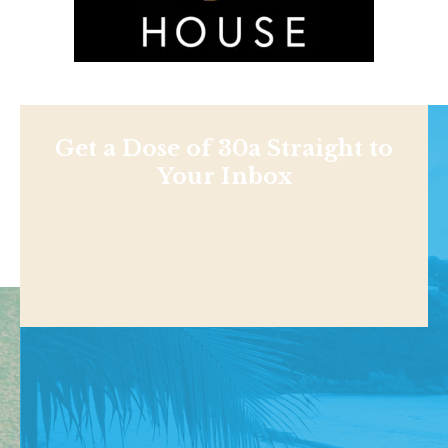
Get a Dose of 30a Straight to
Your Inbox