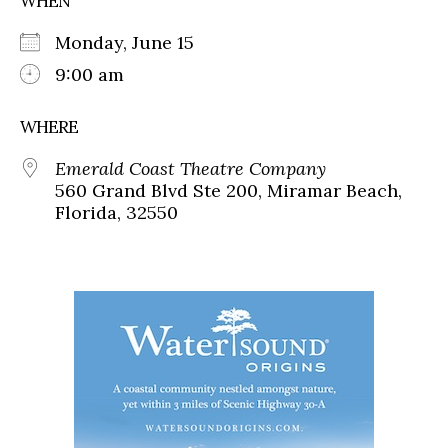
WHEN
Monday, June 15
9:00 am
WHERE
Emerald Coast Theatre Company
560 Grand Blvd Ste 200, Miramar Beach,
Florida, 32550