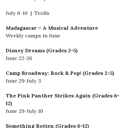
July 6-10 | Trolls
Madagascar – A Musical Adventure
Weekly camps in June
Disney Dreams (Grades 2-5)
June 22-26
Camp Broadway: Rock & Pop! (Grades 2-5)
June 29-July 3
The Pink Panther Strikes Again (Grades 6-
12)
June 29-July 10
Something Rotten (Grades 6-12)