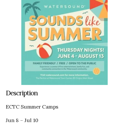
Description
ECTC Summer Camps
Jun 8
–
Jul 10