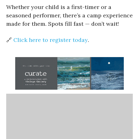
Whether your child is a first-timer or a
seasoned performer, there’s a camp experience
made for them. Spots fill fast — don’t wait!
🔗
Click here to register today
.