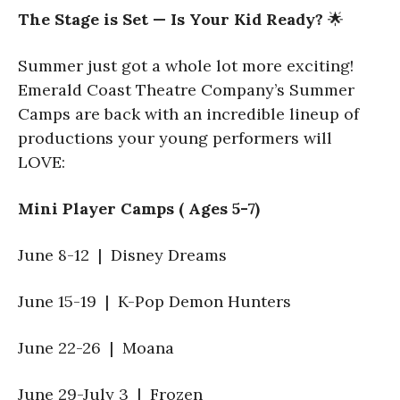
The Stage is Set — Is Your Kid Ready?
🌟
Summer just got a whole lot more exciting!
Emerald Coast Theatre Company’s Summer
Camps are back with an incredible lineup of
productions your young performers will
LOVE:
Mini Player Camps ( Ages 5-7)
June 8-12 | Disney Dreams
June 15-19 | K-Pop Demon Hunters
June 22-26 | Moana
June 29-July 3 | Frozen