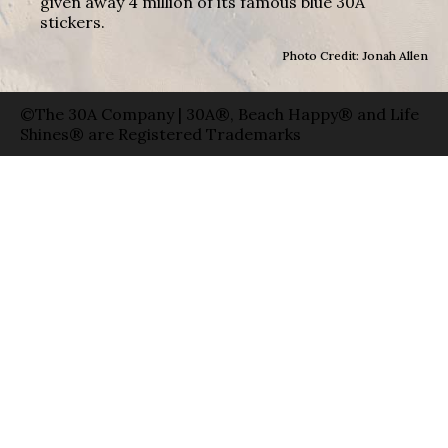
given away 4 million of its famous blue 30A
stickers.
Photo Credit: Jonah Allen
©The 30A Company | 30A®, Beach Happy® and Life
Shines® are Registered Trademarks