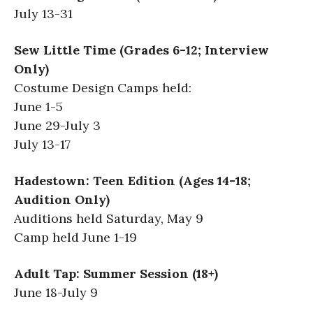
July 13-31
Sew Little Time (Grades 6-12; Interview
Only)
Costume Design Camps held:
June 1-5
June 29-July 3
July 13-17
Hadestown: Teen Edition (Ages 14-18;
Audition Only)
Auditions held Saturday, May 9
Camp held June 1-19
Adult Tap: Summer Session (18+)
June 18-July 9