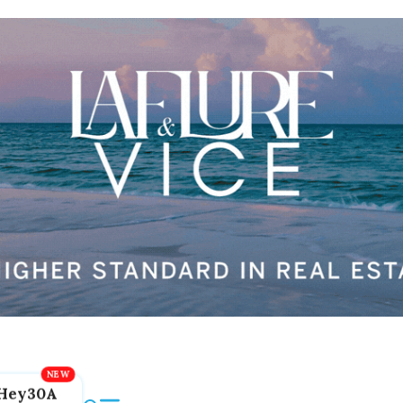
Hey30A