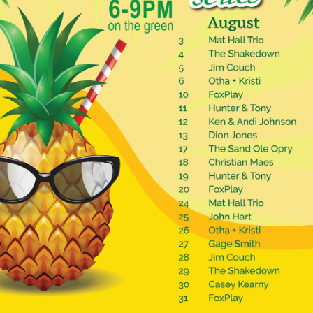
Social
Contact
WELCOME TO 30A
Sign up for beach news and local updates—pl
chance to win a $500 30A gift basket. One wi
each month!