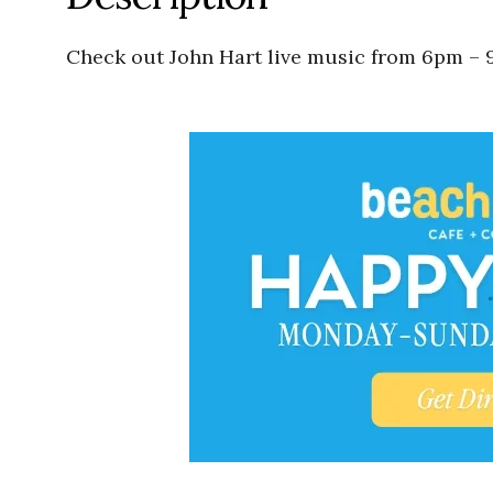
Check out John Hart live music from 6pm – 