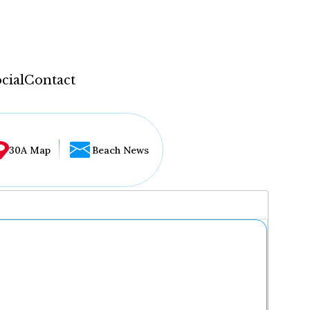
cial
Contact
30A Map
Beach News
...