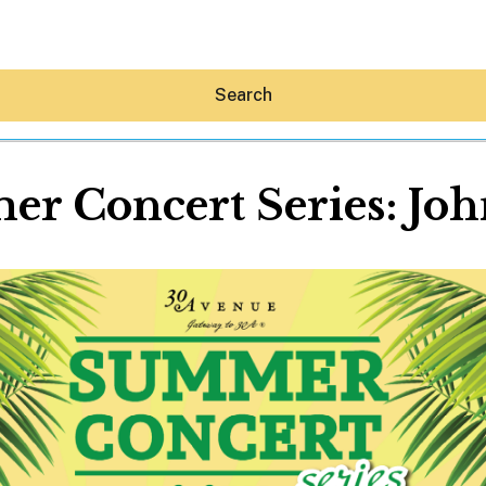
Search
r Concert Series: Joh
Hey30A AI
News
Shop
Beaches
Things To Do
Eat
Stay
Real Estate
Media