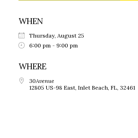
WHEN
Thursday, August 25
6:00 pm - 9:00 pm
WHERE
30Avenue
12805 US-98 East, Inlet Beach, FL, 32461