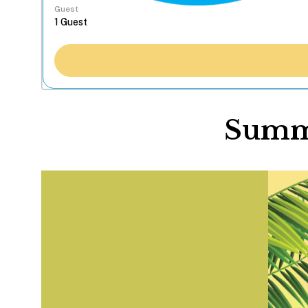
Guest
Summe