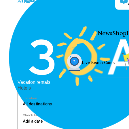
News
Shop
Live Beach Cams
Vacation rentals
Hotels
Location
Check In