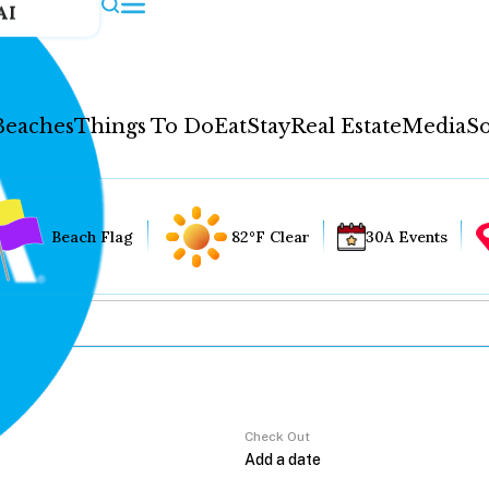
AI
Beaches
Things To Do
Eat
Stay
Real Estate
Media
So
Beach Flag
82°F Clear
30A Events
Check Out