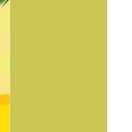
us a
nner