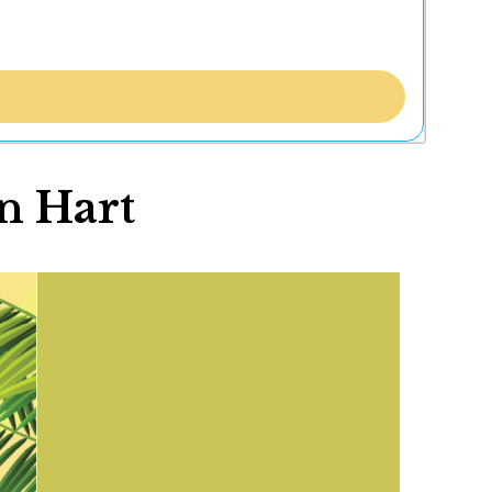
n Hart