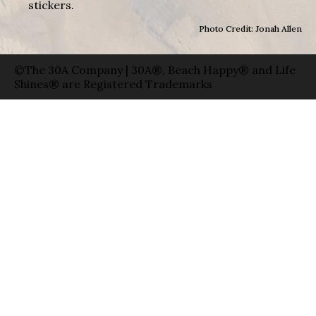
stickers.
Photo Credit: Jonah Allen
©The 30A Company | 30A®, Beach Happy® and Life
Shines® are Registered Trademarks