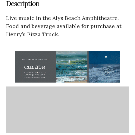
Description
Live music in the Alys Beach Amphitheatre.
Food and beverage available for purchase at
Henry’s Pizza Truck.