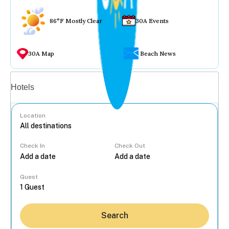
86°F Mostly Clear
30A Events
30A Map
Beach News
Vacation rentals
Hotels
Location
Check In
Check Out
...
Guest
Search