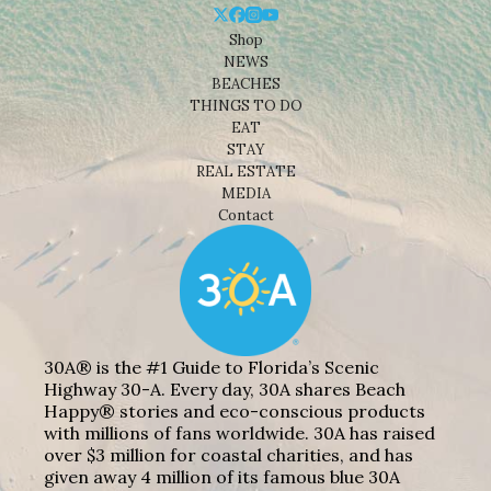
Shop
NEWS
BEACHES
THINGS TO DO
EAT
STAY
REAL ESTATE
MEDIA
Contact
30A® is the #1 Guide to Florida’s Scenic
Highway 30-A. Every day, 30A shares Beach
Happy® stories and eco-conscious products
with millions of fans worldwide. 30A has raised
over $3 million for coastal charities, and has
given away 4 million of its famous blue 30A