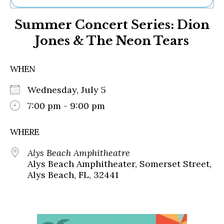
Ne
Summer Concert Series: Dion
Sh
Be
Jones & The Neon Tears
Th
Ea
St
WHEN
Re
Me
Wednesday, July 5
Soc
7:00 pm - 9:00 pm
Co
WHERE
Alys Beach Amphitheatre
Alys Beach Amphitheater, Somerset Street,
Alys Beach, FL, 32441