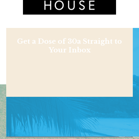
Get a Dose of 30a Straight to
Your Inbox