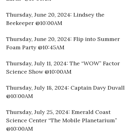
Thursday, June 20, 2024: Lindsey the
Beekeeper @10:00AM
Thursday, June 20, 2024: Flip into Summer
Foam Party @10:45AM
Thursday, July 11, 2024: The “WOW” Factor
Science Show @10:00AM
Thursday, July 18, 2024: Captain Davy Duvall
@10:00AM
Thursday, July 25, 2024: Emerald Coast
Science Center “The Mobile Planetarium”
@10:00AM