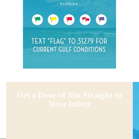
Get a Dose of 30a Straight to
Your Inbox