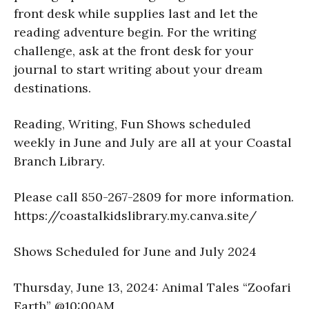
front desk while supplies last and let the
reading adventure begin. For the writing
challenge, ask at the front desk for your
journal to start writing about your dream
destinations.
Reading, Writing, Fun Shows scheduled
weekly in June and July are all at your Coastal
Branch Library.
Please call 850-267-2809 for more information.
https://coastalkidslibrary.my.canva.site/
Shows Scheduled for June and July 2024
Thursday, June 13, 2024: Animal Tales “Zoofari
Earth” @10:00AM