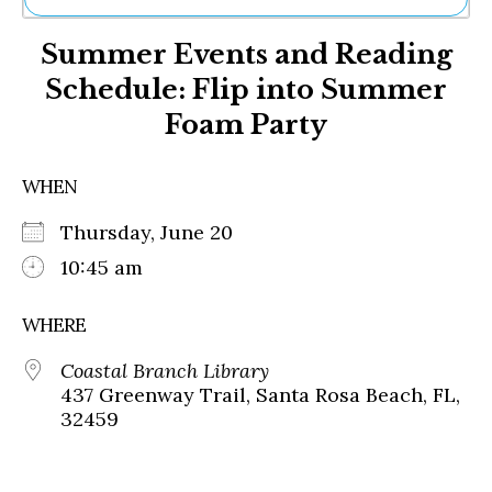
Ne
Summer Events and Reading
Sh
Be
Schedule: Flip into Summer
Th
Foam Party
Ea
St
Re
WHEN
Me
Soc
Thursday, June 20
Co
10:45 am
WHERE
Coastal Branch Library
437 Greenway Trail, Santa Rosa Beach, FL,
32459