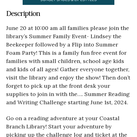
Description
June 20 at 10:00 am all families please join the
library’s Summer Family Event- Lindsey the
Beekeeper followed by a Flip into Summer
Foam Party! This is a family fun free event for
families with small children, school age kids
and kids of all ages! Gather everyone together,
visit the library and enjoy the show! Then don’t
forget to pick up at the front desk your
supplies to join in with the…. Summer Reading
and Writing Challenge starting June 1st, 2024.
Go on a reading adventure at your Coastal
Branch Library! Start your adventure by
picking up the challenge log and ticket at the