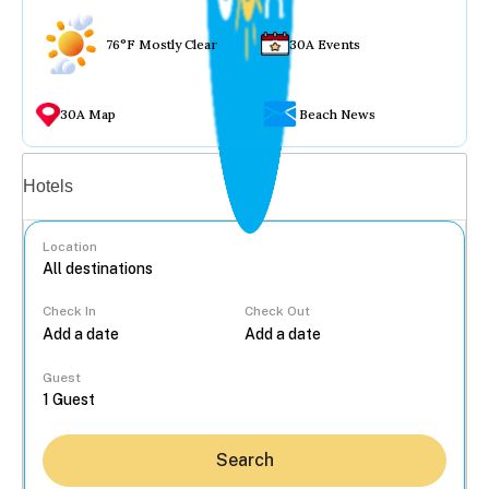
76°F Mostly Clear
30A Events
30A Map
Beach News
Vacation rentals
Hotels
Location
Check In
Check Out
...
Guest
Search