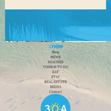
Shop
NEWS
BEACHES
THINGS TO DO
EAT
STAY
REAL ESTATE
MEDIA
Contact