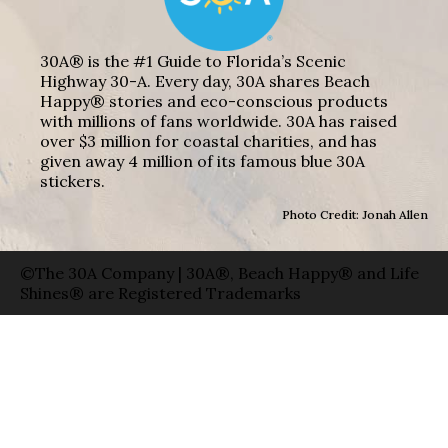
30A® is the #1 Guide to Florida’s Scenic
Highway 30-A. Every day, 30A shares Beach
Happy® stories and eco-conscious products
with millions of fans worldwide. 30A has raised
over $3 million for coastal charities, and has
given away 4 million of its famous blue 30A
stickers.
Photo Credit: Jonah Allen
©The 30A Company | 30A®, Beach Happy® and Life
Shines® are Registered Trademarks