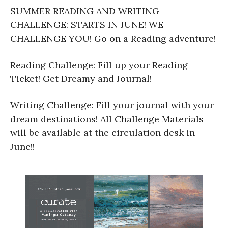
SUMMER READING AND WRITING
CHALLENGE: STARTS IN JUNE! WE
CHALLENGE YOU! Go on a Reading adventure!
Reading Challenge: Fill up your Reading
Ticket! Get Dreamy and Journal!
Writing Challenge: Fill your journal with your
dream destinations! All Challenge Materials
will be available at the circulation desk in
June!!