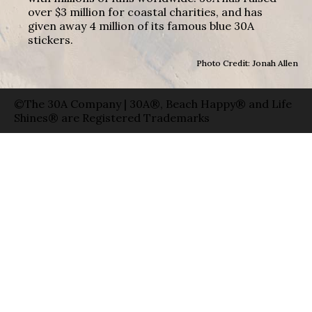
over $3 million for coastal charities, and has
given away 4 million of its famous blue 30A
stickers.
Photo Credit: Jonah Allen
©The 30A Company | 30A®, Beach Happy® and Life
Shines® are Registered Trademarks