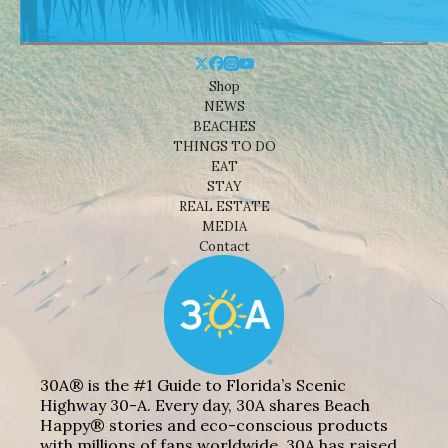
Shop
NEWS
BEACHES
THINGS TO DO
EAT
STAY
REAL ESTATE
MEDIA
Contact
30A® is the #1 Guide to Florida’s Scenic
Highway 30-A. Every day, 30A shares Beach
Happy® stories and eco-conscious products
with millions of fans worldwide. 30A has raised