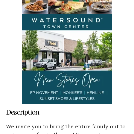
Description
We invite you to bring the entire family out to