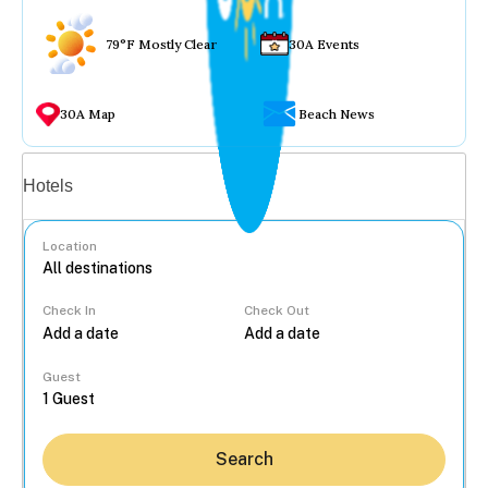
79°F Mostly Clear
30A Events
30A Map
Beach News
Vacation rentals
Hotels
Location
Check In
Check Out
...
Guest
Search