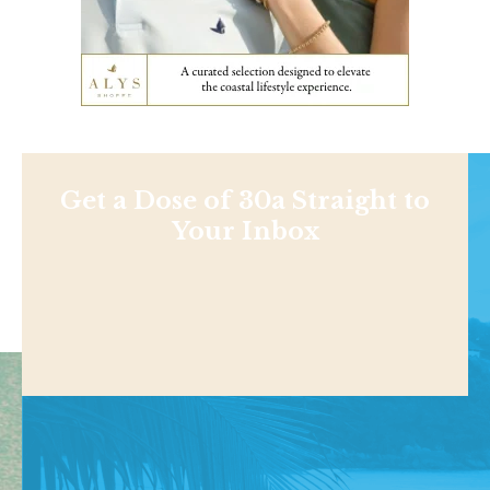
Get a Dose of 30a Straight to
Your Inbox