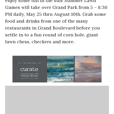
enjoy some fun in the sun! Summer Lawn
Games will take over Grand Park from 5 – 8:30
PM daily, May 25 thru August 10th. Grab some
food and drinks from one of the many
restaurants in Grand Boulevard before you
settle in to a fun round of corn hole, giant
lawn chess, checkers and more.