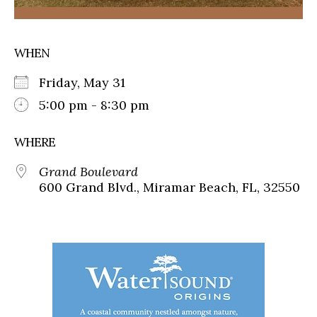
WHEN
Friday, May 31
5:00 pm - 8:30 pm
WHERE
Grand Boulevard
600 Grand Blvd., Miramar Beach, FL, 32550