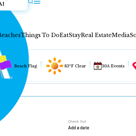
AI
Beaches
Things To Do
Eat
Stay
Real Estate
Media
So
Beach Flag
83°F Clear
30A Events
Check Out