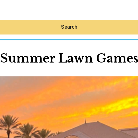
Search
Summer Lawn Game
Hey30A AI
News
Shop
Beaches
Things To Do
Eat
Stay
Real Estate
Media