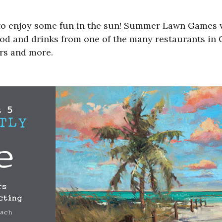
t to enjoy some fun in the sun! Summer Lawn Games 
od and drinks from one of the many restaurants in G
ers and more.