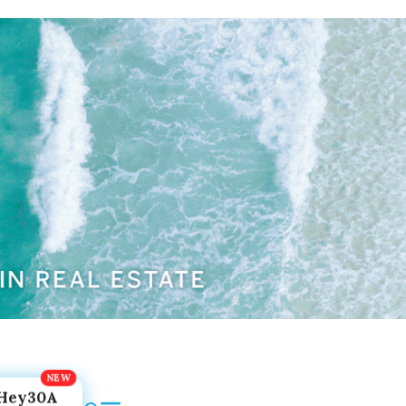
Hey30A