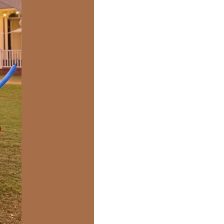
us a
nner