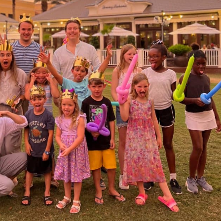
Social
Contact
WELCOME TO 30A
Sign up for beach news and local updates—pl
chance to win a $500 30A gift basket. One wi
each month!