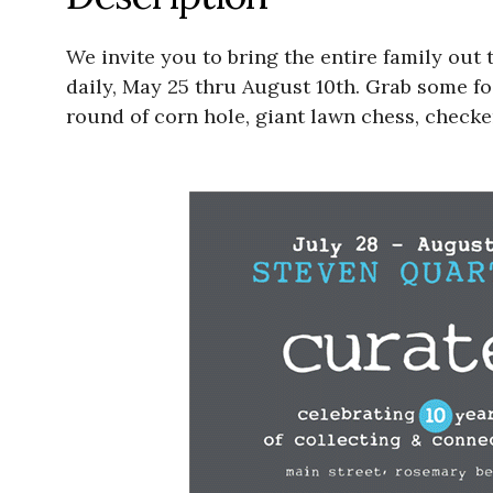
We invite you to bring the entire family ou
daily, May 25 thru August 10th. Grab some fo
round of corn hole, giant lawn chess, check