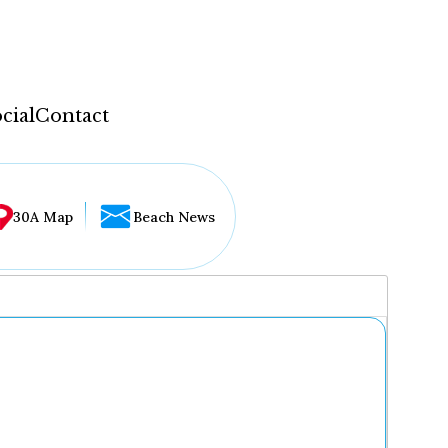
cial
Contact
30A Map
Beach News
...