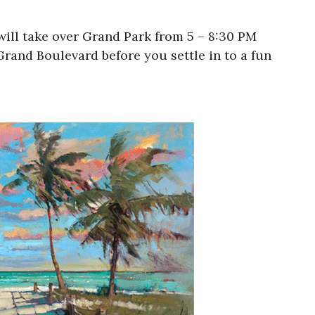
will take over Grand Park from 5 – 8:30 PM
rand Boulevard before you settle in to a fun