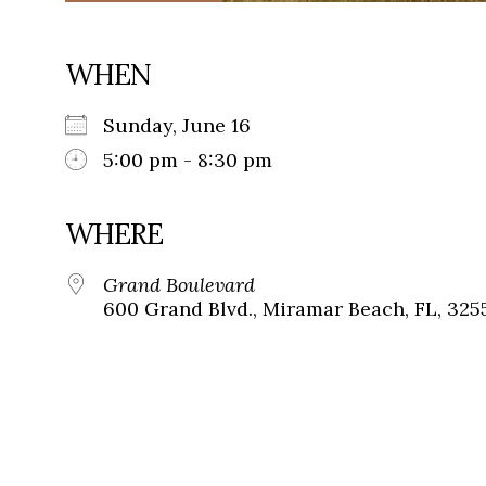
WHEN
Sunday, June 16
5:00 pm - 8:30 pm
WHERE
Grand Boulevard
600 Grand Blvd., Miramar Beach, FL, 325