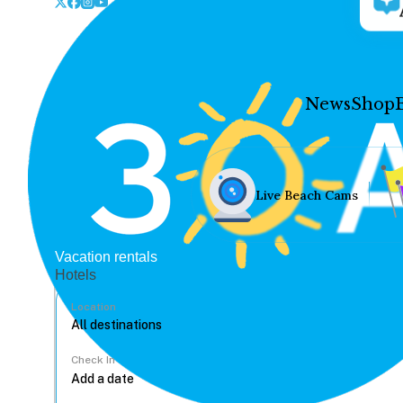
News
Shop
Live Beach Cams
Vacation rentals
Hotels
Location
Check In