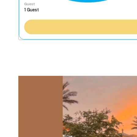
Guest