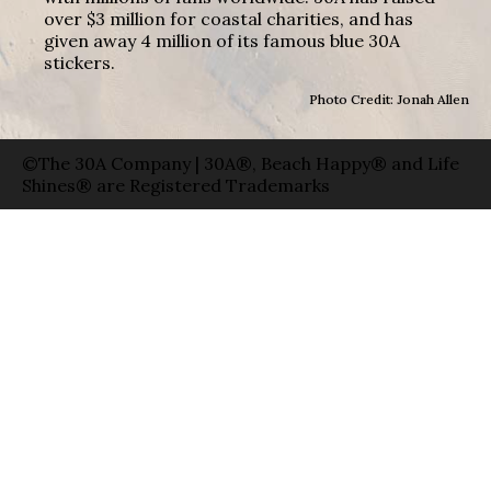
over $3 million for coastal charities, and has
given away 4 million of its famous blue 30A
stickers.
Photo Credit: Jonah Allen
©The 30A Company | 30A®, Beach Happy® and Life
Shines® are Registered Trademarks