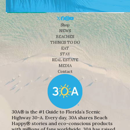
Shop
NEWS
BEACHES
THINGS TO DO
EAT
STAY
REAL ESTATE
MEDIA
Contact
30A® is the #1 Guide to Florida’s Scenic
Highway 30-A. Every day, 30A shares Beach
Happy® stories and eco-conscious products
with millions of fans worldwide. 30A has raised