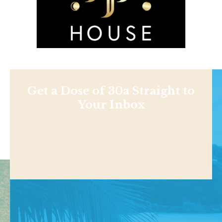
Get a Dose of 30a Straight to
Your Inbox