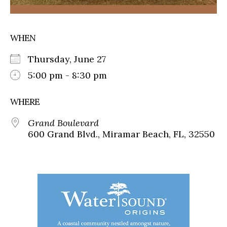
WHEN
Thursday, June 27
5:00 pm - 8:30 pm
WHERE
Grand Boulevard
600 Grand Blvd., Miramar Beach, FL, 32550