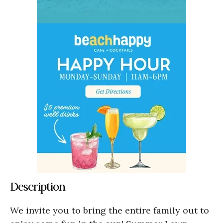
Description
We invite you to bring the entire family out to