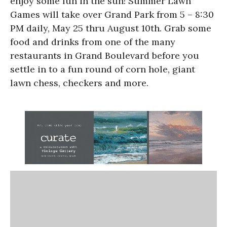
enjoy some fun in the sun! Summer Lawn
Games will take over Grand Park from 5 – 8:30
PM daily, May 25 thru August 10th. Grab some
food and drinks from one of the many
restaurants in Grand Boulevard before you
settle in to a fun round of corn hole, giant
lawn chess, checkers and more.