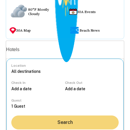
80°F Mostly
30A Events
Cloudy
30A Map
Beach News
Vacation rentals
Hotels
Location
Check In
Check Out
...
Guest
Search