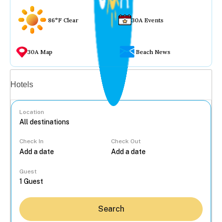
86°F Clear
30A Events
30A Map
Beach News
Vacation rentals
Hotels
Location
Check In
Check Out
...
Guest
Search