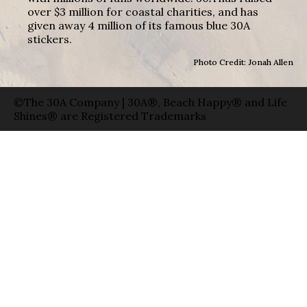
over $3 million for coastal charities, and has
given away 4 million of its famous blue 30A
stickers.
Photo Credit: Jonah Allen
©The 30A Company | 30A®, Beach Happy® and Life
Shines® are Registered Trademarks