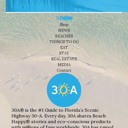
Shop
NEWS
BEACHES
THINGS TO DO
EAT
STAY
REAL ESTATE
MEDIA
Contact
30A® is the #1 Guide to Florida’s Scenic
Highway 30-A. Every day, 30A shares Beach
Happy® stories and eco-conscious products
with millions of fans worldwide. 30A has raised