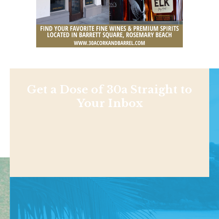
Get a Dose of 30a Straight to
Your Inbox