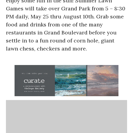
enjoy some fun in the sun! Summer Lawn
Games will take over Grand Park from 5 – 8:30
PM daily, May 25 thru August 10th. Grab some
food and drinks from one of the many
restaurants in Grand Boulevard before you
settle in to a fun round of corn hole, giant
lawn chess, checkers and more.