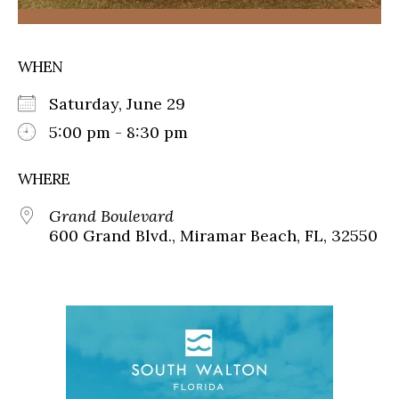
WHEN
Saturday, June 29
5:00 pm - 8:30 pm
WHERE
Grand Boulevard
600 Grand Blvd., Miramar Beach, FL, 32550