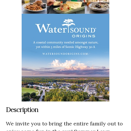
Description
We invite you to bring the entire family out to