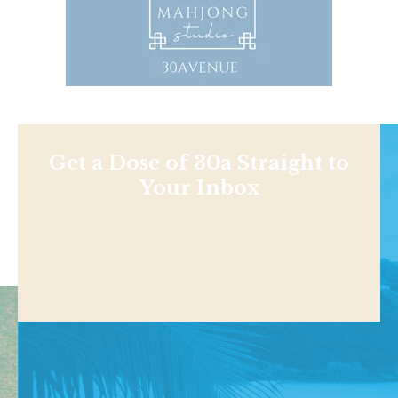
Get a Dose of 30a Straight to
Your Inbox