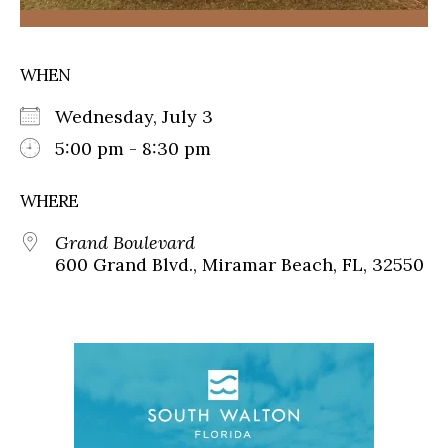
WHEN
Wednesday, July 3
5:00 pm - 8:30 pm
WHERE
Grand Boulevard
600 Grand Blvd., Miramar Beach, FL, 32550