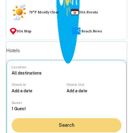
79°F Mostly Clear
30A Events
30A Map
Beach News
Vacation rentals
Hotels
Location
Check In
Check Out
...
Guest
Search