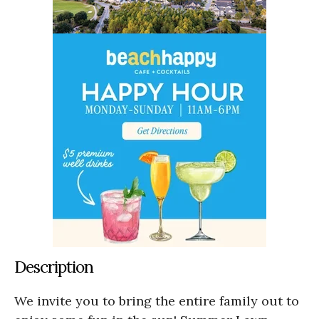
Description
We invite you to bring the entire family out to