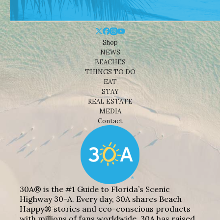
Shop
NEWS
BEACHES
THINGS TO DO
EAT
STAY
REAL ESTATE
MEDIA
Contact
30A® is the #1 Guide to Florida’s Scenic
Highway 30-A. Every day, 30A shares Beach
Happy® stories and eco-conscious products
with millions of fans worldwide. 30A has raised