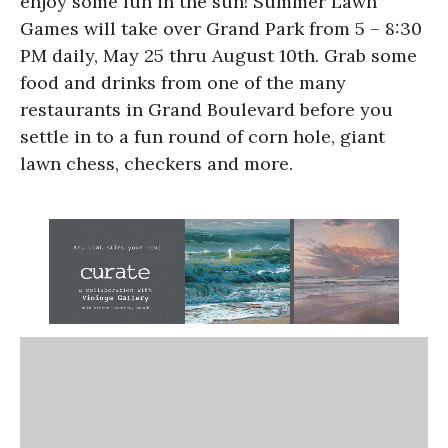
enjoy some fun in the sun! Summer Lawn
Games will take over Grand Park from 5 – 8:30
PM daily, May 25 thru August 10th. Grab some
food and drinks from one of the many
restaurants in Grand Boulevard before you
settle in to a fun round of corn hole, giant
lawn chess, checkers and more.