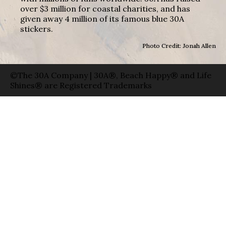
over $3 million for coastal charities, and has
given away 4 million of its famous blue 30A
stickers.
Photo Credit: Jonah Allen
©The 30A Company | 30A®, Beach Happy® and Life
Shines® are Registered Trademarks