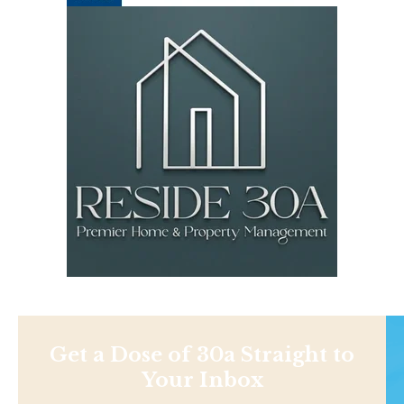
Get a Dose of 30a Straight to
Your Inbox