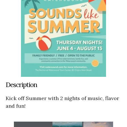
Description
Kick off Summer with 2 nights of music, flavor
and fun!