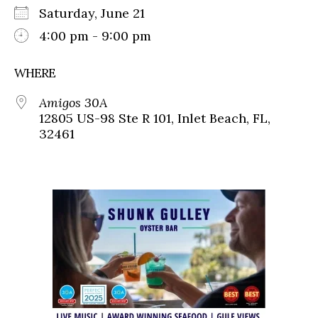
Saturday, June 21
4:00 pm - 9:00 pm
WHERE
Amigos 30A
12805 US-98 Ste R 101, Inlet Beach, FL,
32461