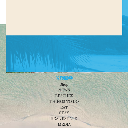
Shop
NEWS
BEACHES
THINGS TO DO
EAT
STAY
REAL ESTATE
MEDIA