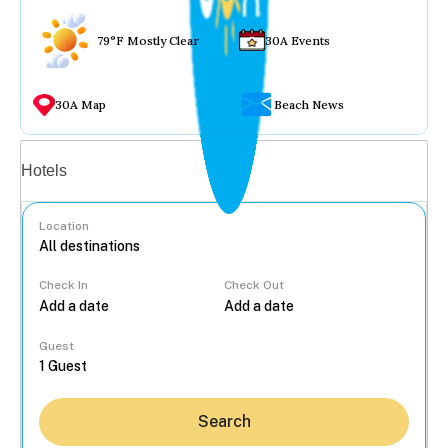
79°F Mostly Clear
30A Events
30A Map
Beach News
Vacation rentals
Hotels
Location
Check In
Check Out
...
Guest
Search