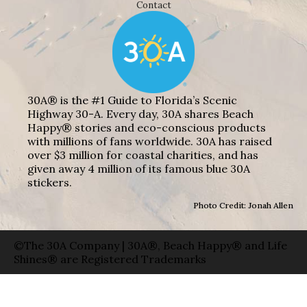
Contact
30A® is the #1 Guide to Florida’s Scenic
Highway 30-A. Every day, 30A shares Beach
Happy® stories and eco-conscious products
with millions of fans worldwide. 30A has raised
over $3 million for coastal charities, and has
given away 4 million of its famous blue 30A
stickers.
Photo Credit: Jonah Allen
©The 30A Company | 30A®, Beach Happy® and Life
Shines® are Registered Trademarks