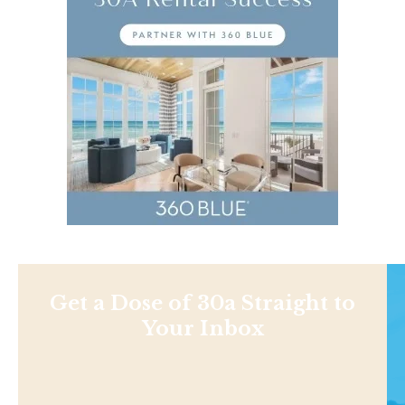
Get a Dose of 30a Straight to
Your Inbox