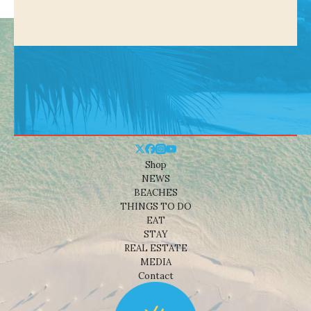
Shop
NEWS
BEACHES
THINGS TO DO
EAT
STAY
REAL ESTATE
MEDIA
Contact