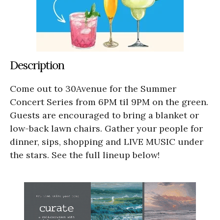
Description
Come out to 30Avenue for the Summer
Concert Series from 6PM til 9PM on the green.
Guests are encouraged to bring a blanket or
low-back lawn chairs. Gather your people for
dinner, sips, shopping and LIVE MUSIC under
the stars. See the full lineup below!