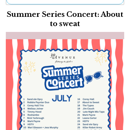
Ne
Summer Series Concert: About
Sh
Be
to sweat
Th
Ea
St
Re
Me
Soc
Co