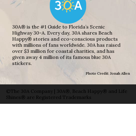
30A® is the #1 Guide to Florida’s Scenic
Highway 30-A. Every day, 30A shares Beach
Happy® stories and eco-conscious products
with millions of fans worldwide. 30A has raised
over $3 million for coastal charities, and has
given away 4 million of its famous blue 30A
stickers.
Photo Credit: Jonah Allen
©The 30A Company | 30A®, Beach Happy® and Life
Shines® are Registered Trademarks