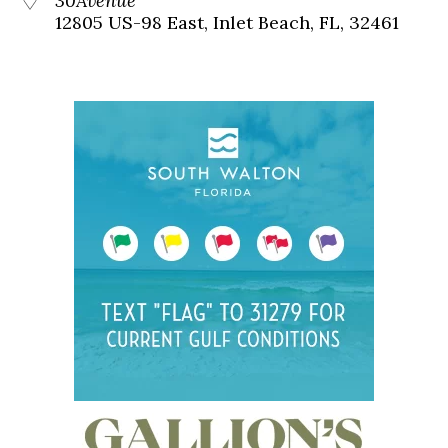
30Avenue
12805 US-98 East, Inlet Beach, FL, 32461