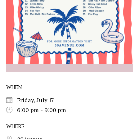
WHEN
Friday, July 17
6:00 pm - 9:00 pm
WHERE