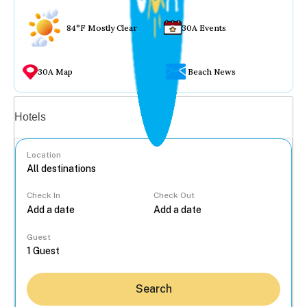
84°F Mostly Clear
30A Events
30A Map
Beach News
Vacation rentals
Hotels
Location
Check In
Check Out
...
Guest
Search