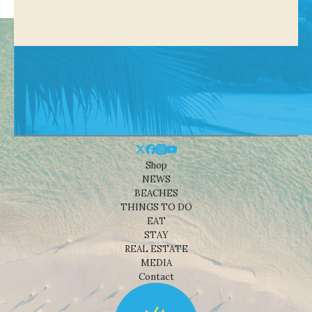
Shop
NEWS
BEACHES
THINGS TO DO
EAT
STAY
REAL ESTATE
MEDIA
Contact