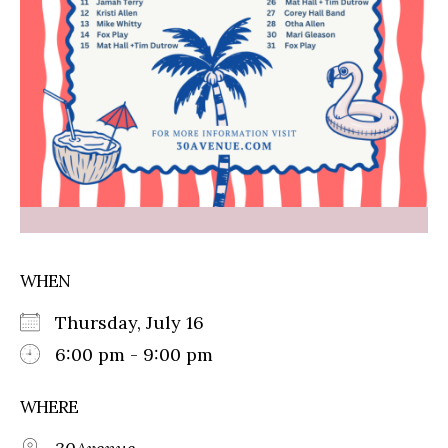
WHEN
Thursday, July 16
6:00 pm - 9:00 pm
WHERE