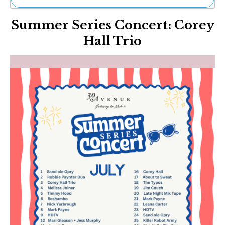
Ne
Summer Series Concert: Corey
Sh
Be
Hall Trio
Th
Ea
St
Re
Me
Soc
Co