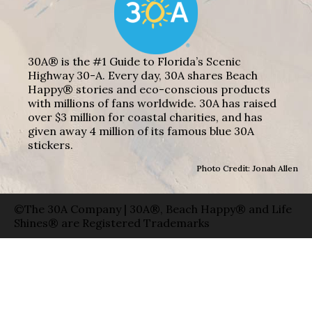
30A® is the #1 Guide to Florida’s Scenic
Highway 30-A. Every day, 30A shares Beach
Happy® stories and eco-conscious products
with millions of fans worldwide. 30A has raised
over $3 million for coastal charities, and has
given away 4 million of its famous blue 30A
stickers.
Photo Credit: Jonah Allen
©The 30A Company | 30A®, Beach Happy® and Life
Shines® are Registered Trademarks