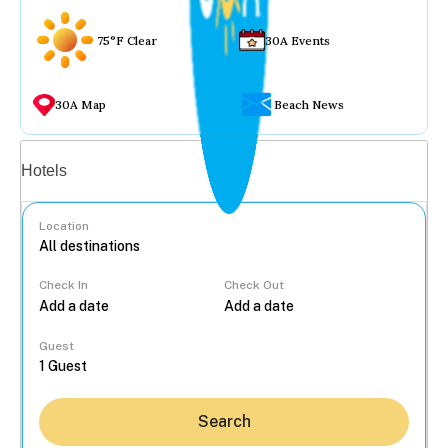
75°F Clear
30A Events
30A Map
Beach News
Vacation rentals
Hotels
Location
Check In
Check Out
...
Guest
Search