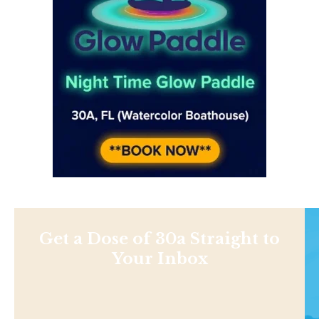
Get a Dose of 30a Straight to
Your Inbox