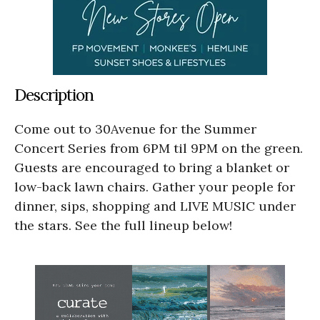
Description
Come out to 30Avenue for the Summer
Concert Series from 6PM til 9PM on the green.
Guests are encouraged to bring a blanket or
low-back lawn chairs. Gather your people for
dinner, sips, shopping and LIVE MUSIC under
the stars. See the full lineup below!