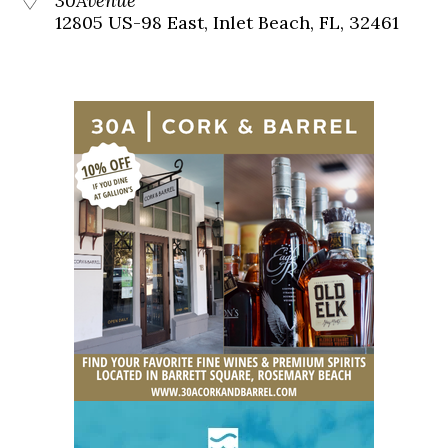
30Avenue
12805 US-98 East, Inlet Beach, FL, 32461