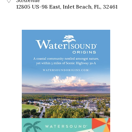
30Avenue
12805 US-98 East, Inlet Beach, FL, 32461