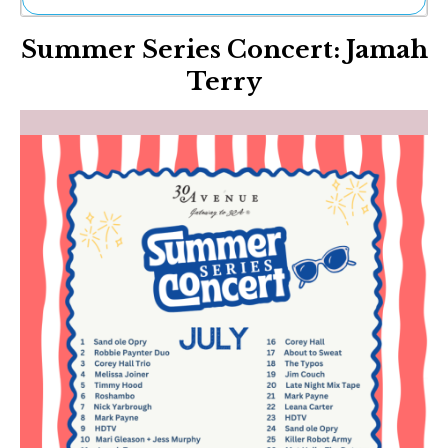
Ne
Summer Series Concert: Jamah
Sh
Be
Terry
Th
Ea
St
Re
Me
Soc
Co