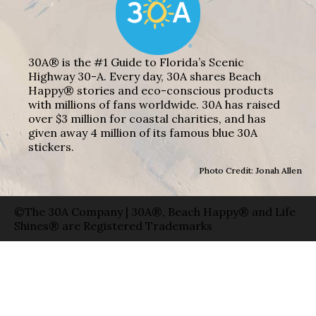
30A® is the #1 Guide to Florida’s Scenic
Highway 30-A. Every day, 30A shares Beach
Happy® stories and eco-conscious products
with millions of fans worldwide. 30A has raised
over $3 million for coastal charities, and has
given away 4 million of its famous blue 30A
stickers.
Photo Credit: Jonah Allen
©The 30A Company | 30A®, Beach Happy® and Life
Shines® are Registered Trademarks