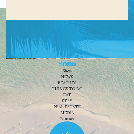
Shop
NEWS
BEACHES
THINGS TO DO
EAT
STAY
REAL ESTATE
MEDIA
Contact