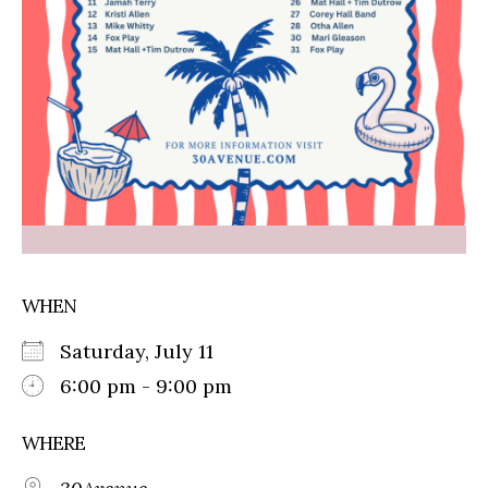
WHEN
Saturday, July 11
6:00 pm - 9:00 pm
WHERE