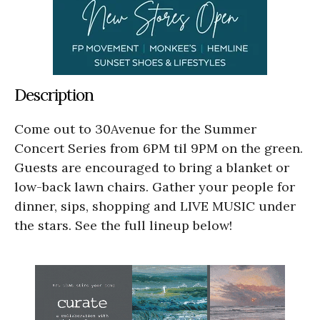
Description
Come out to 30Avenue for the Summer
Concert Series from 6PM til 9PM on the green.
Guests are encouraged to bring a blanket or
low-back lawn chairs. Gather your people for
dinner, sips, shopping and LIVE MUSIC under
the stars. See the full lineup below!