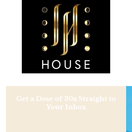
Get a Dose of 30a Straight to
Your Inbox