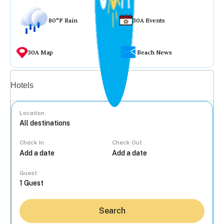
80°F Rain
30A Events
30A Map
Beach News
Vacation rentals
Hotels
Location
Check In
Check Out
...
Guest
Search