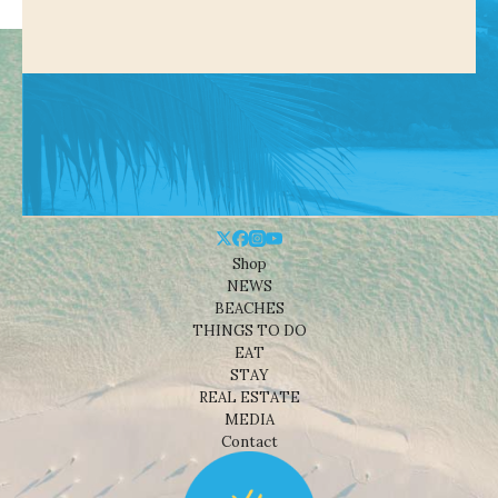
Shop
NEWS
BEACHES
THINGS TO DO
EAT
STAY
REAL ESTATE
MEDIA
Contact