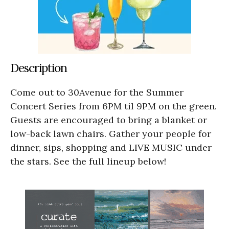
Description
Come out to 30Avenue for the Summer
Concert Series from 6PM til 9PM on the green.
Guests are encouraged to bring a blanket or
low-back lawn chairs. Gather your people for
dinner, sips, shopping and LIVE MUSIC under
the stars. See the full lineup below!