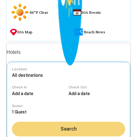
86°F Clear
30A Events
30A Map
Beach News
Vacation rentals
Hotels
Location
Check In
Check Out
...
Guest
Search