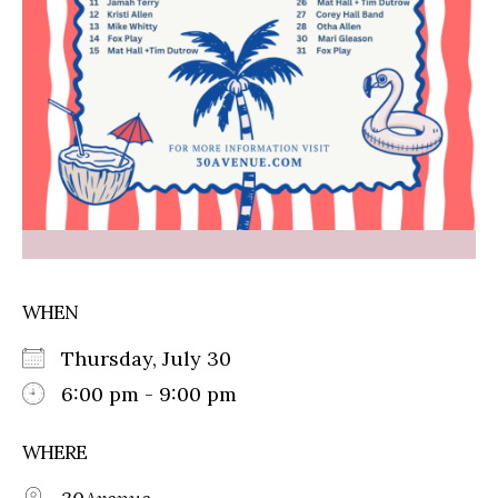
WHEN
Thursday, July 30
6:00 pm - 9:00 pm
WHERE