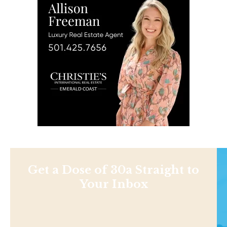
Get a Dose of 30a Straight to
Your Inbox