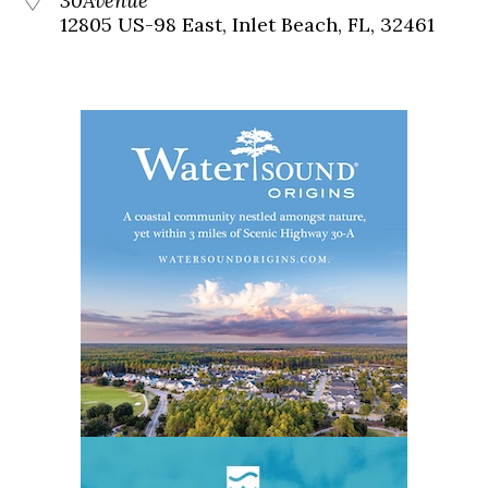
30Avenue
12805 US-98 East, Inlet Beach, FL, 32461