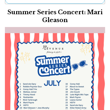
Ne
Summer Series Concert: Mari
Sh
Be
Gleason
Th
Ea
St
Re
Me
Soc
Co