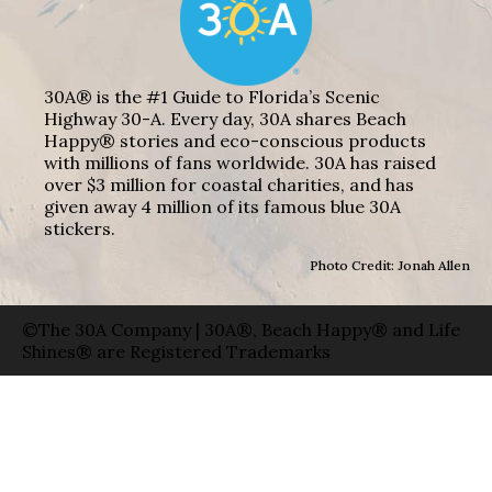
30A® is the #1 Guide to Florida’s Scenic
Highway 30-A. Every day, 30A shares Beach
Happy® stories and eco-conscious products
with millions of fans worldwide. 30A has raised
over $3 million for coastal charities, and has
given away 4 million of its famous blue 30A
stickers.
Photo Credit: Jonah Allen
©The 30A Company | 30A®, Beach Happy® and Life
Shines® are Registered Trademarks