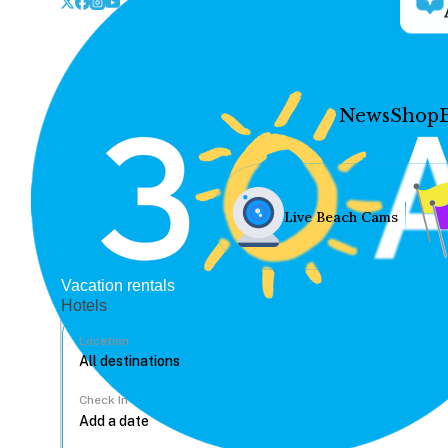
News
Shop
Live Beach Cams
Vacation rentals
Hotels
Location
Check In