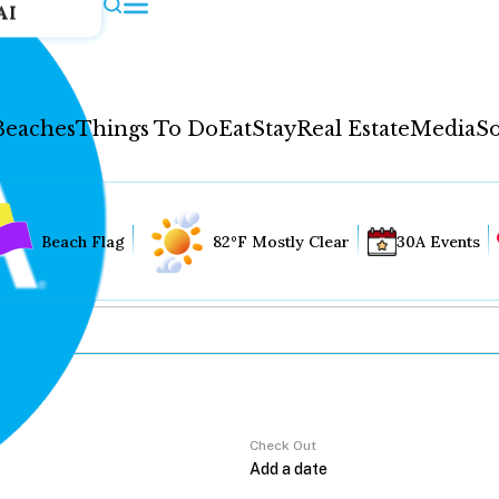
AI
Beaches
Things To Do
Eat
Stay
Real Estate
Media
So
Beach Flag
82°F Mostly Clear
30A Events
Check Out