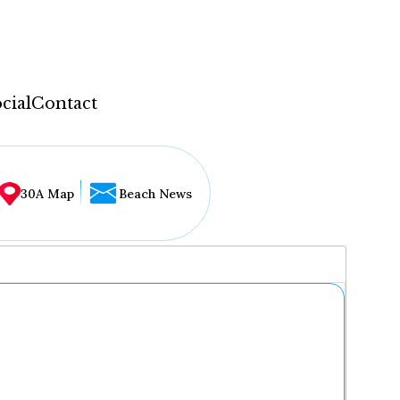
cial
Contact
30A Map
Beach News
...