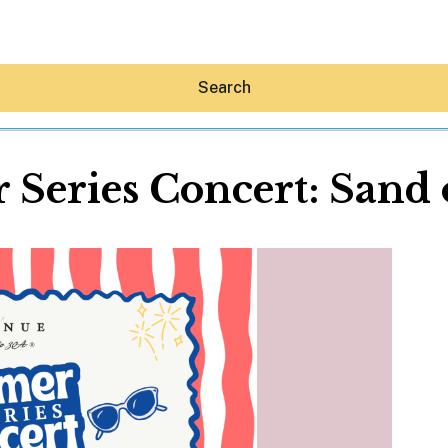
Search
Series Concert: Sand 
Hey30A AI
News
Shop
Beaches
Things To Do
Eat
Stay
Real Estate
Media