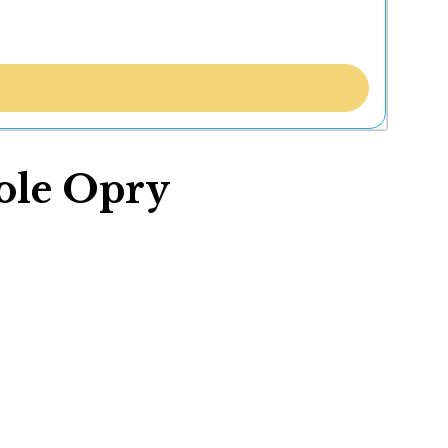
ole Opry