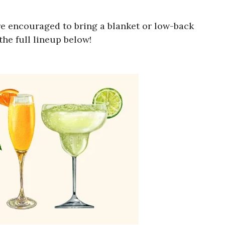
e encouraged to bring a blanket or low-back
he full lineup below!