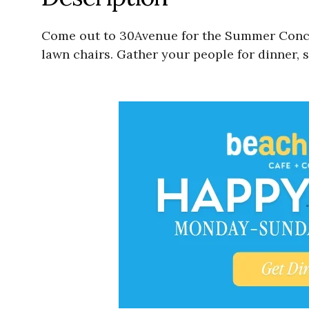
Come out to 30Avenue for the Summer Concer
lawn chairs. Gather your people for dinner, 