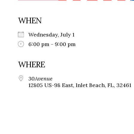
WHEN
Wednesday, July 1
6:00 pm - 9:00 pm
WHERE
30Avenue
12805 US-98 East, Inlet Beach, FL, 32461