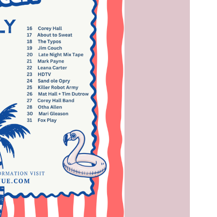
Social
Contact
WELCOME TO 30A
Sign up for beach news and local updates—pl
chance to win a $500 30A gift basket. One wi
each month!