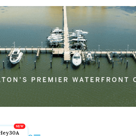
Hey30A