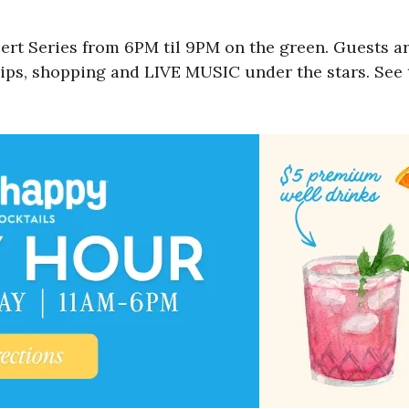
t Series from 6PM til 9PM on the green. Guests ar
sips, shopping and LIVE MUSIC under the stars. See t