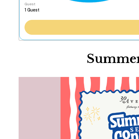
Guest
Summer 