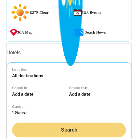
83°F Clear
30A Events
30A Map
Beach News
Vacation rentals
Hotels
Location
Check In
Check Out
...
Guest
Search