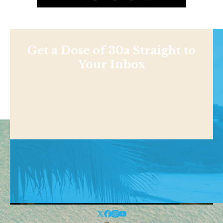
Get a Dose of 30a Straight to
Your Inbox