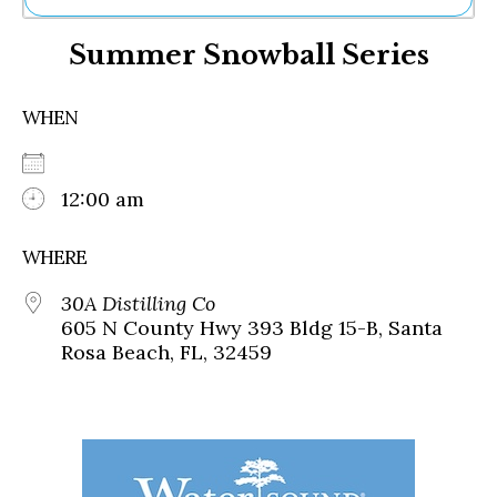
Ne
Summer Snowball Series
Sh
Be
Th
WHEN
Ea
St
Re
Me
12:00 am
Soc
Co
WHERE
30A Distilling Co
605 N County Hwy 393 Bldg 15-B, Santa
Rosa Beach, FL, 32459