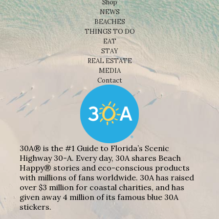
Shop
NEWS
BEACHES
THINGS TO DO
EAT
STAY
REAL ESTATE
MEDIA
Contact
30A® is the #1 Guide to Florida’s Scenic
Highway 30-A. Every day, 30A shares Beach
Happy® stories and eco-conscious products
with millions of fans worldwide. 30A has raised
over $3 million for coastal charities, and has
given away 4 million of its famous blue 30A
stickers.