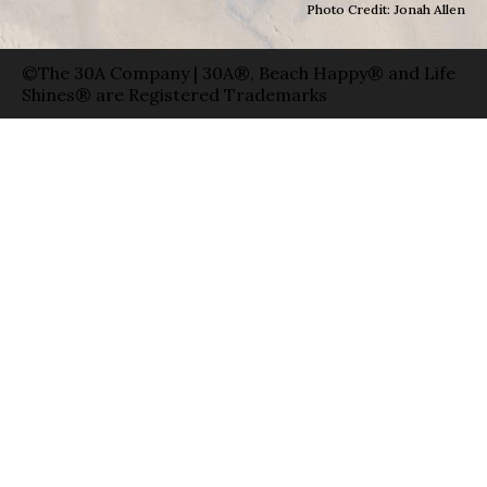
Photo Credit: Jonah Allen
©The 30A Company | 30A®, Beach Happy® and Life
Shines® are Registered Trademarks