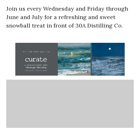
Join us every Wednesday and Friday through
June and July for a refreshing and sweet
snowball treat in front of 30A Distilling Co.