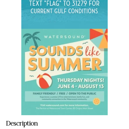
Description