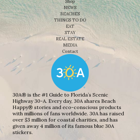
Shop
NEWS
BEACHES
THINGS TO DO
EAT
STAY
REAL ESTATE
MEDIA
Contact
30A® is the #1 Guide to Florida’s Scenic
Highway 30-A. Every day, 30A shares Beach
Happy® stories and eco-conscious products
with millions of fans worldwide. 30A has raised
over $3 million for coastal charities, and has
given away 4 million of its famous blue 30A
stickers.