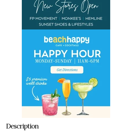
Description