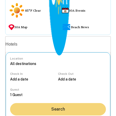
85°F Clear
30A Events
30A Map
Beach News
Vacation rentals
Hotels
Location
Check In
Check Out
...
Guest
Search