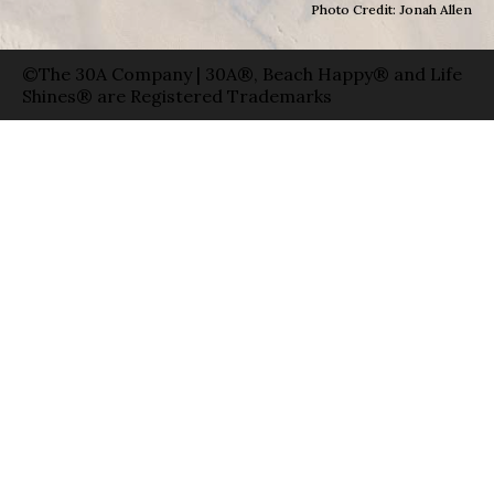
Photo Credit: Jonah Allen
©The 30A Company | 30A®, Beach Happy® and Life
Shines® are Registered Trademarks