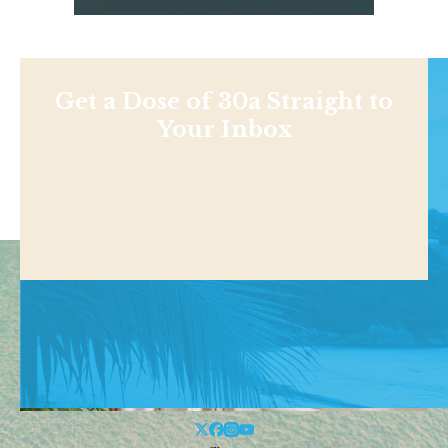
Get a Dose of 30a Straight to
Your Inbox