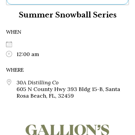
Ne
Summer Snowball Series
Sh
Be
Th
WHEN
Ea
St
Re
Me
12:00 am
Soc
Co
WHERE
30A Distilling Co
605 N County Hwy 393 Bldg 15-B, Santa
Rosa Beach, FL, 32459