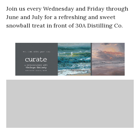
Join us every Wednesday and Friday through
June and July for a refreshing and sweet
snowball treat in front of 30A Distilling Co.