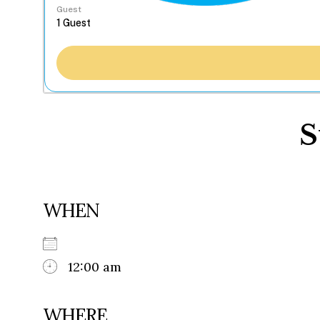
Guest
S
WHEN
12:00 am
WHERE