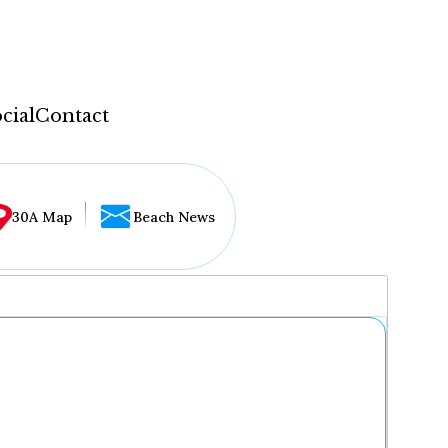
cial
Contact
30A Map
Beach News
...