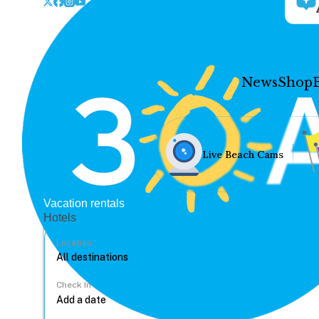
News
Shop
Live Beach Cams
Vacation rentals
Hotels
Location
Check In