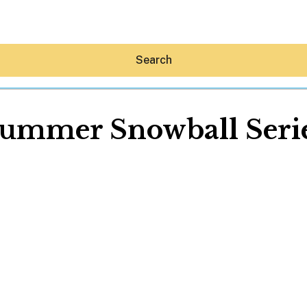
Search
ummer Snowball Seri
Hey30A AI
News
Shop
Beaches
Things To Do
Eat
Stay
Real Estate
Media