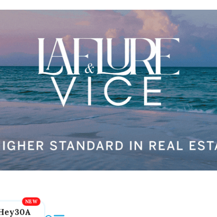
Hey30A