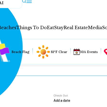
AI
Beaches
Things To Do
Eat
Stay
Real Estate
Media
So
Beach Flag
81°F Clear
30A Events
Check Out