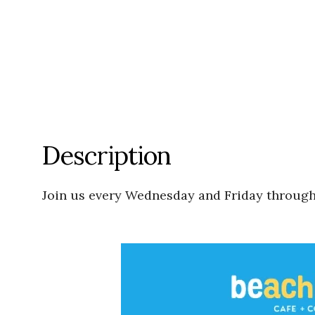
Description
Join us every Wednesday and Friday through J