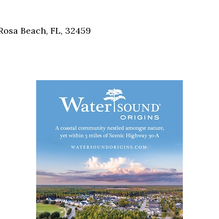
Social
Contact
Rosa Beach, FL, 32459
WELCOME TO 30A
Sign up for beach news and local updates—pl
chance to win a $500 30A gift basket. One wi
each month!