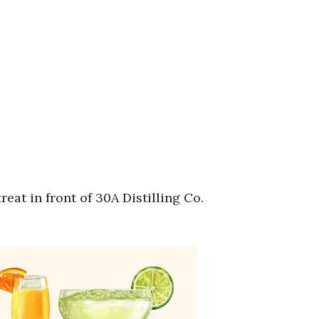
at in front of 30A Distilling Co.