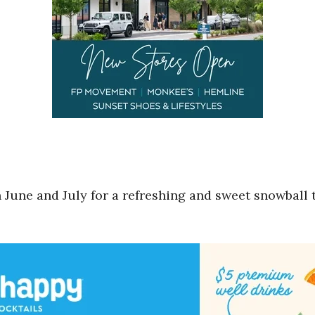
une and July for a refreshing and sweet snowball tre