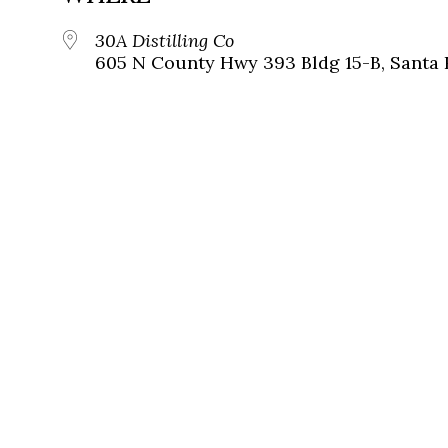
30A Distilling Co
605 N County Hwy 393 Bldg 15-B, Santa 