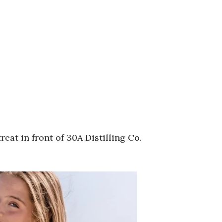
at in front of 30A Distilling Co.