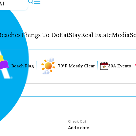
AI
Beaches
Things To Do
Eat
Stay
Real Estate
Media
So
Beach Flag
79°F Mostly Clear
30A Events
Check Out