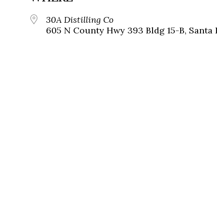
30A Distilling Co
605 N County Hwy 393 Bldg 15-B, Santa 