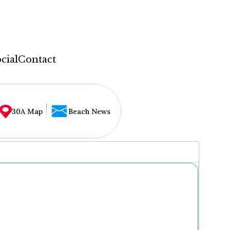
cial
Contact
30A Map
Beach News
...