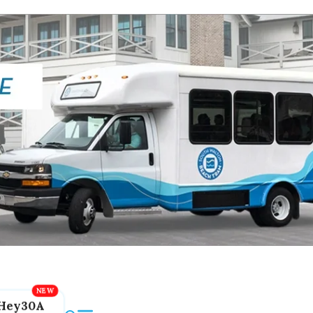
Hey30A