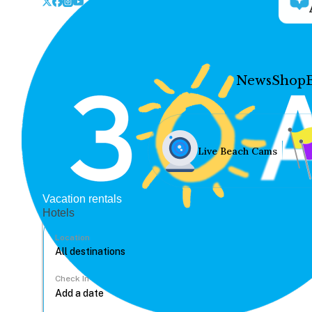
News
Shop
Live Beach Cams
Vacation rentals
Hotels
Location
Check In