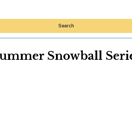
Search
ummer Snowball Seri
Hey30A AI
News
Shop
Beaches
Things To Do
Eat
Stay
Real Estate
Media