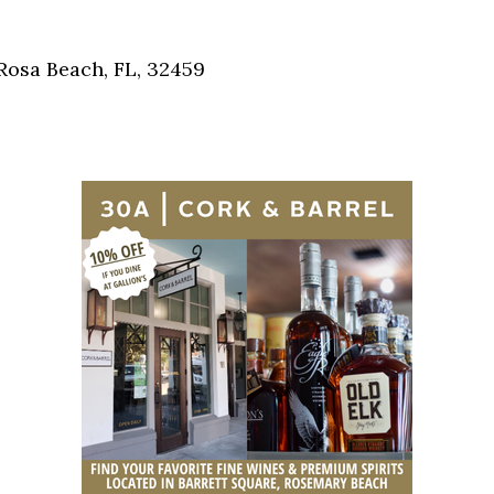
Social
Contact
Rosa Beach, FL, 32459
WELCOME TO 30A
Sign up for beach news and local updates—pl
chance to win a $500 30A gift basket. One wi
each month!