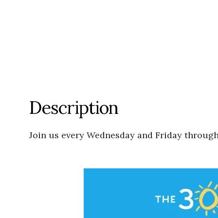
Description
Join us every Wednesday and Friday through J