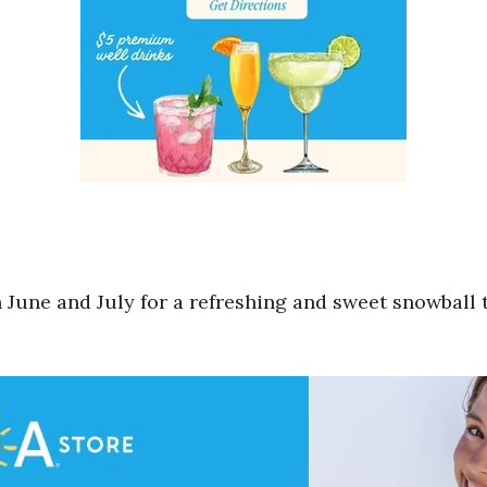
une and July for a refreshing and sweet snowball tre