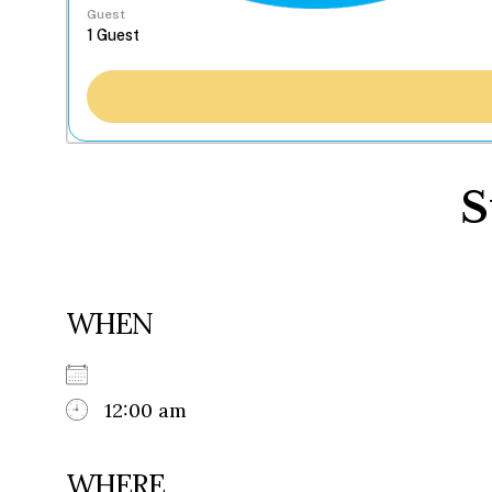
Guest
S
WHEN
12:00 am
WHERE