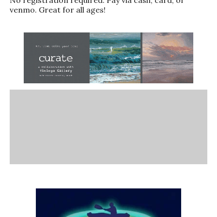
venmo. Great for all ages!