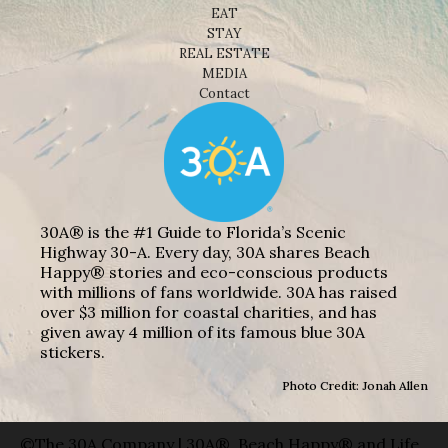
EAT
STAY
REAL ESTATE
MEDIA
Contact
30A® is the #1 Guide to Florida’s Scenic
Highway 30-A. Every day, 30A shares Beach
Happy® stories and eco-conscious products
with millions of fans worldwide. 30A has raised
over $3 million for coastal charities, and has
given away 4 million of its famous blue 30A
stickers.
Photo Credit: Jonah Allen
©The 30A Company | 30A®, Beach Happy® and Life