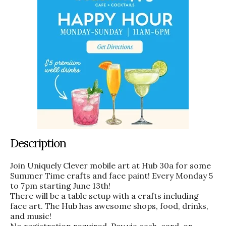
Description
Join Uniquely Clever mobile art at Hub 30a for some
Summer Time crafts and face paint! Every Monday 5
to 7pm starting June 13th!
There will be a table setup with a crafts including
face art. The Hub has awesome shops, food, drinks,
and music!
No registration required. Pay via cash, card, or