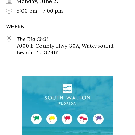
Monday, June 27
5:00 pm - 7:00 pm
WHERE
The Big Chill
7000 E County Hwy 30A, Watersound
Beach, FL, 32461