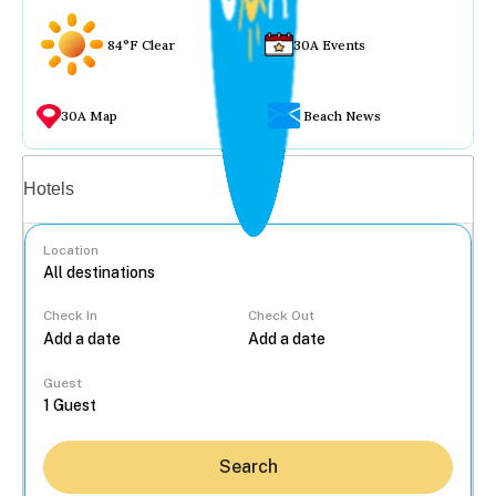
84°F Clear
30A Events
30A Map
Beach News
Vacation rentals
Hotels
Location
Check In
Check Out
...
Guest
Search