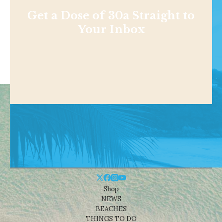
Get a Dose of 30a Straight to
Your Inbox
Shop
NEWS
BEACHES
THINGS TO DO