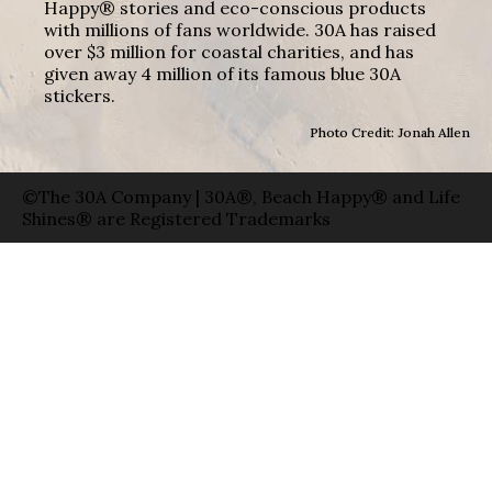
Happy® stories and eco-conscious products
with millions of fans worldwide. 30A has raised
over $3 million for coastal charities, and has
given away 4 million of its famous blue 30A
stickers.
Photo Credit: Jonah Allen
©The 30A Company | 30A®, Beach Happy® and Life
Shines® are Registered Trademarks