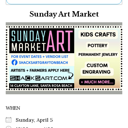
Ne
Sunday Art Market
Sh
Be
Th
Ea
St
Re
Me
Soc
Co
WHEN
Sunday, April 5