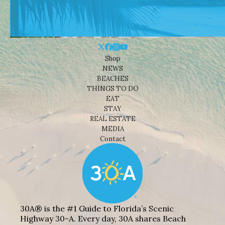
Shop
NEWS
BEACHES
THINGS TO DO
EAT
STAY
REAL ESTATE
MEDIA
Contact
30A® is the #1 Guide to Florida’s Scenic
Highway 30-A. Every day, 30A shares Beach