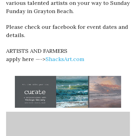
various talented artists on your way to Sunday
Funday in Grayton Beach.
Please check our facebook for event dates and
details.
ARTISTS AND FARMERS
apply here —->
ShacksArt.com