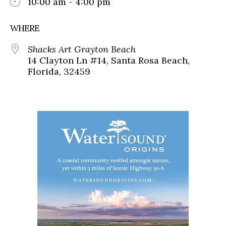
10:00 am - 4:00 pm
WHERE
Shacks Art Grayton Beach
14 Clayton Ln #14, Santa Rosa Beach,
Florida, 32459