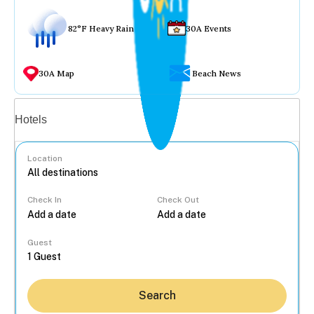
82°F Heavy Rain
30A Events
30A Map
Beach News
Vacation rentals
Hotels
Location
Check In
Check Out
...
Guest
Search