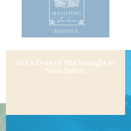
Get a Dose of 30a Straight to
Your Inbox