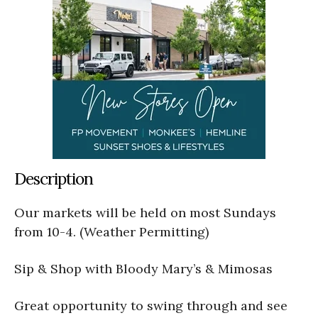
Description
Our markets will be held on most Sundays
from 10-4. (Weather Permitting)
Sip & Shop with Bloody Mary’s & Mimosas
Great opportunity to swing through and see