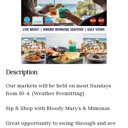
Description
Our markets will be held on most Sundays
from 10-4. (Weather Permitting)
Sip & Shop with Bloody Mary’s & Mimosas
Great opportunity to swing through and see