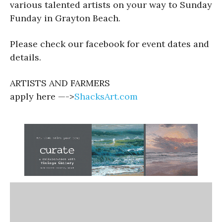
various talented artists on your way to Sunday
Funday in Grayton Beach.
Please check our facebook for event dates and
details.
ARTISTS AND FARMERS
apply here —->
ShacksArt.com