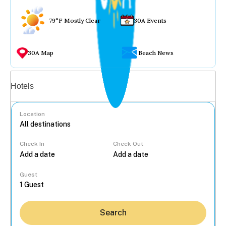
79°F Mostly Clear
30A Events
30A Map
Beach News
Vacation rentals
Hotels
Location
Check In
Check Out
...
Guest
Search