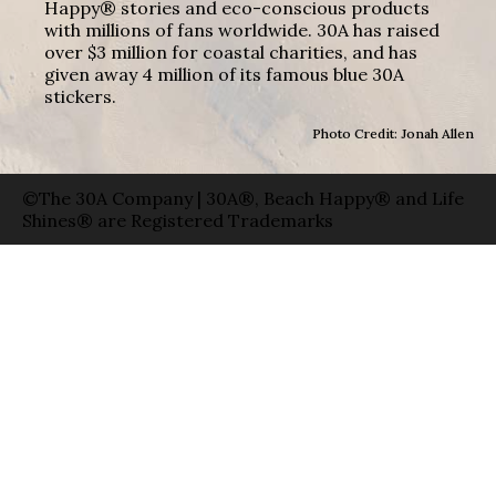
Happy® stories and eco-conscious products
with millions of fans worldwide. 30A has raised
over $3 million for coastal charities, and has
given away 4 million of its famous blue 30A
stickers.
Photo Credit: Jonah Allen
©The 30A Company | 30A®, Beach Happy® and Life
Shines® are Registered Trademarks