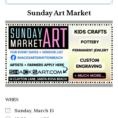
Ne
Sunday Art Market
Sh
Be
Th
Ea
St
Re
Me
Soc
Co
WHEN
Sunday, March 15