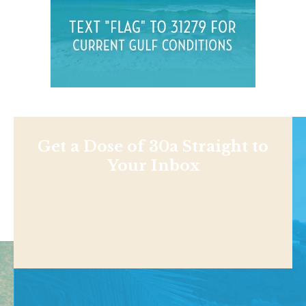
Get a Dose of 30a Straight to
Your Inbox