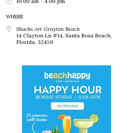
10:00 am - 4:00 pm
WHERE
Shacks Art Grayton Beach
14 Clayton Ln #14, Santa Rosa Beach,
Florida, 32459