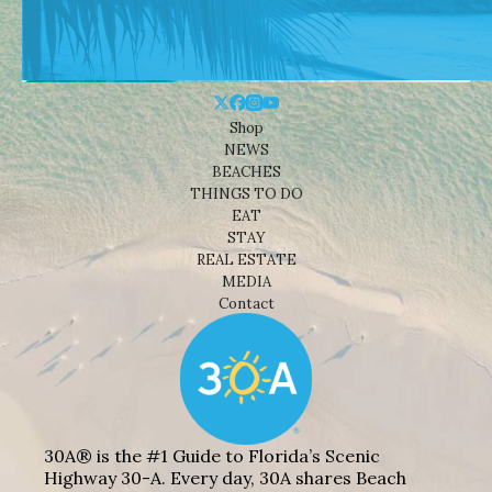
Shop
NEWS
BEACHES
THINGS TO DO
EAT
STAY
REAL ESTATE
MEDIA
Contact
30A® is the #1 Guide to Florida’s Scenic
Highway 30-A. Every day, 30A shares Beach