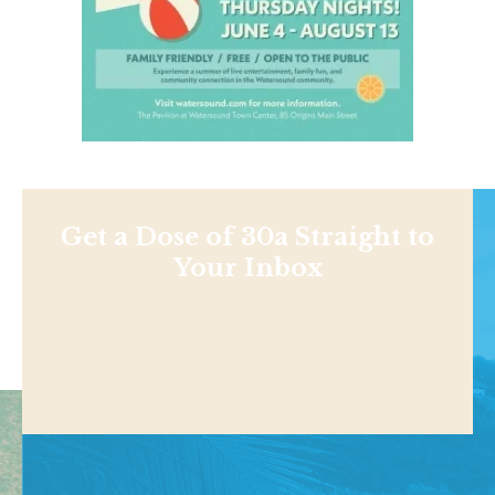
Get a Dose of 30a Straight to
Your Inbox