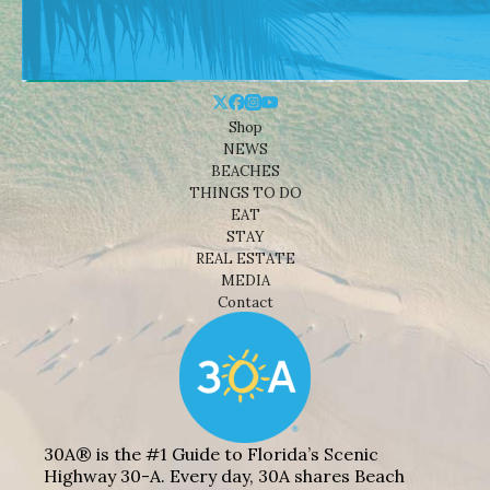
Shop
NEWS
BEACHES
THINGS TO DO
EAT
STAY
REAL ESTATE
MEDIA
Contact
30A® is the #1 Guide to Florida’s Scenic
Highway 30-A. Every day, 30A shares Beach