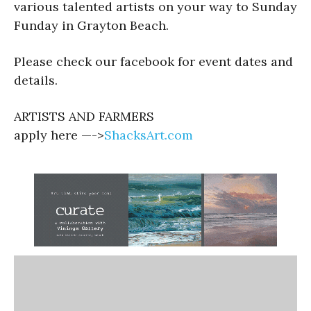
various talented artists on your way to Sunday
Funday in Grayton Beach.
Please check our facebook for event dates and
details.
ARTISTS AND FARMERS
apply here —->
ShacksArt.com