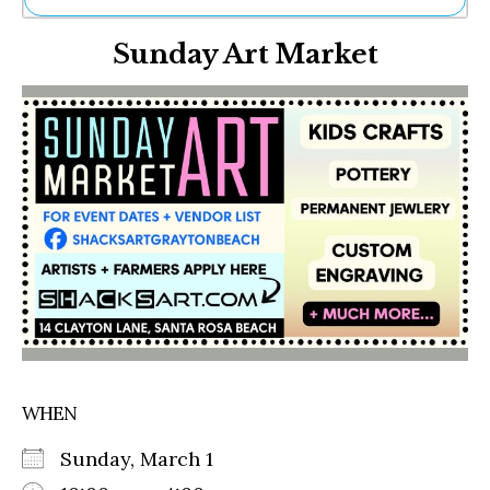
Ne
Sunday Art Market
Sh
Be
Th
Ea
St
Re
Me
Soc
Co
WHEN
Sunday, March 1