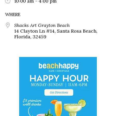
10:00 am - 4:00 pm
WHERE
Shacks Art Grayton Beach
14 Clayton Ln #14, Santa Rosa Beach,
Florida, 32459