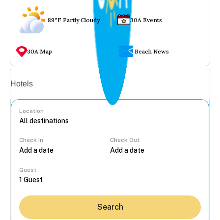
89°F Partly Cloudy
30A Events
30A Map
Beach News
Vacation rentals
Hotels
Location
Check In
Check Out
...
Guest
Search