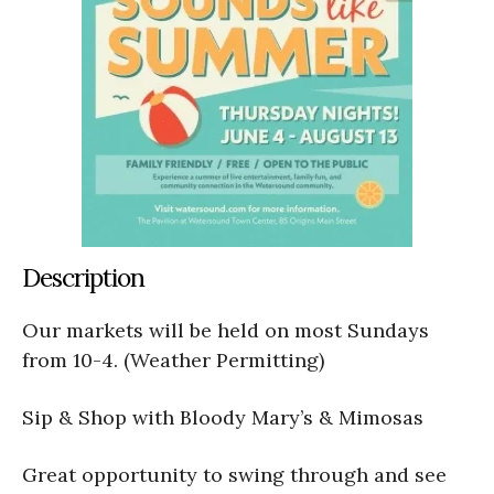
Description
Our markets will be held on most Sundays
from 10-4. (Weather Permitting)
Sip & Shop with Bloody Mary’s & Mimosas
Great opportunity to swing through and see