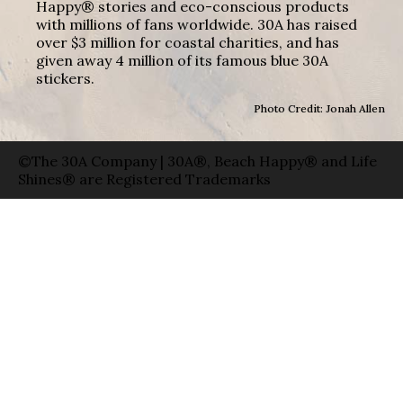
Happy® stories and eco-conscious products
with millions of fans worldwide. 30A has raised
over $3 million for coastal charities, and has
given away 4 million of its famous blue 30A
stickers.
Photo Credit: Jonah Allen
©The 30A Company | 30A®, Beach Happy® and Life
Shines® are Registered Trademarks