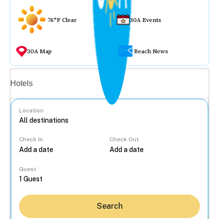
76°F Clear
30A Events
30A Map
Beach News
Vacation rentals
Hotels
Location
Check In
Check Out
...
Guest
Search