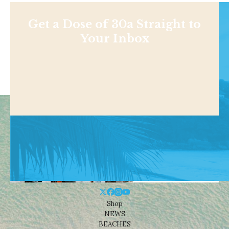
Get a Dose of 30a Straight to
Your Inbox
Shop
NEWS
BEACHES