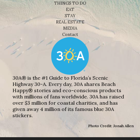
THINGS TO DO
EAT
STAY
REAL ESTATE
MEDIA
Contact
30A® is the #1 Guide to Florida’s Scenic
Highway 30-A. Every day, 30A shares Beach
Happy® stories and eco-conscious products
with millions of fans worldwide. 30A has raised
over $3 million for coastal charities, and has
given away 4 million of its famous blue 30A
stickers.
Photo Credit: Jonah Allen