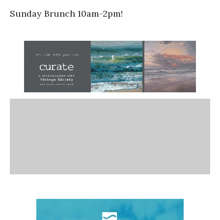
Sunday Brunch 10am-2pm!