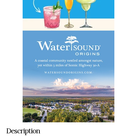
Description