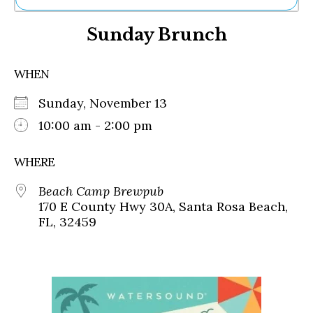
Ne
Sunday Brunch
Sh
Be
Th
WHEN
Ea
St
Sunday, November 13
Re
Me
10:00 am - 2:00 pm
Soc
Co
WHERE
Beach Camp Brewpub
170 E County Hwy 30A, Santa Rosa Beach,
FL, 32459