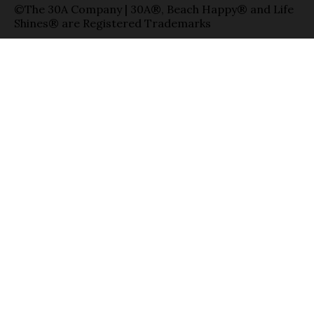
©The 30A Company | 30A®, Beach Happy® and Life
Shines® are Registered Trademarks