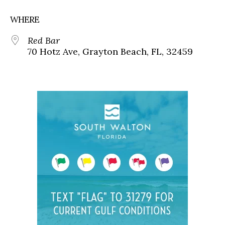
WHERE
Red Bar
70 Hotz Ave, Grayton Beach, FL, 32459