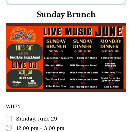
Ne
Sunday Brunch
Sh
Be
Th
Ea
St
Re
Me
Soc
Co
WHEN
Sunday, June 29
12:00 pm - 3:00 pm