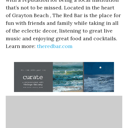
that’s not to be missed. Located in the heart
of Grayton Beach , The Red Bar is the place for
fun with friends and family while taking in all
of the eclectic decor, listening to great live
music and enjoying great food and cocktails.
Learn more:
theredbar.com