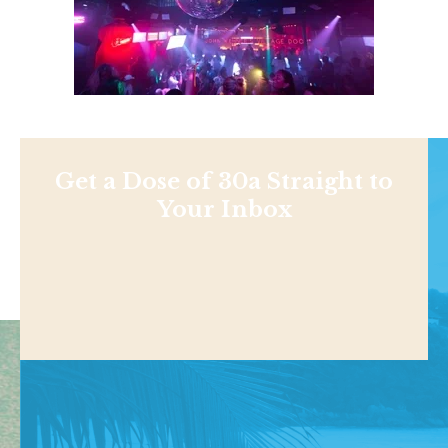
Get a Dose of 30a Straight to
Your Inbox