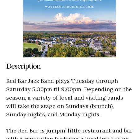
Description
Red Bar Jazz Band plays Tuesday through
Saturday 5:30pm til 9:00pm. Depending on the
season, a variety of local and visiting bands
will take the stage on Sundays (brunch),
Sunday nights, and Monday nights.
The Red Bar is jumpin’ little restaurant and bar
with a reputation for being a local institution