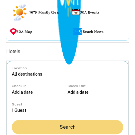
76°F Mostly Clear
30A Events
30A Map
Beach News
Vacation rentals
Hotels
Location
Check In
Check Out
...
Guest
Search