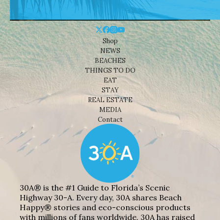
Shop
NEWS
BEACHES
THINGS TO DO
EAT
STAY
REAL ESTATE
MEDIA
Contact
30A® is the #1 Guide to Florida’s Scenic
Highway 30-A. Every day, 30A shares Beach
Happy® stories and eco-conscious products
with millions of fans worldwide. 30A has raised