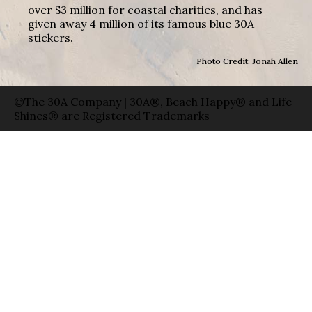
over $3 million for coastal charities, and has
given away 4 million of its famous blue 30A
stickers.
Photo Credit: Jonah Allen
©The 30A Company | 30A®, Beach Happy® and Life
Shines® are Registered Trademarks