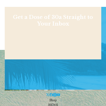
Get a Dose of 30a Straight to
Your Inbox
Shop
NEWS