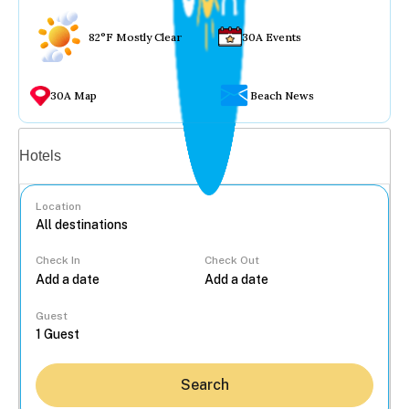
82°F Mostly Clear
30A Events
30A Map
Beach News
Vacation rentals
Hotels
Location
Check In
Check Out
...
Guest
Search