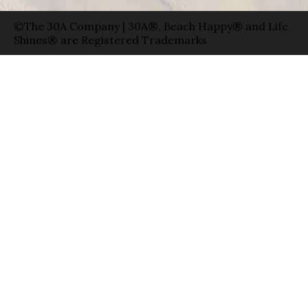
©The 30A Company | 30A®, Beach Happy® and Life
Shines® are Registered Trademarks