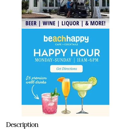
Description