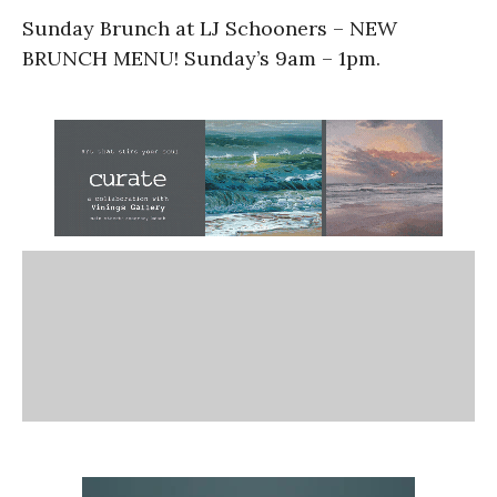
Sunday Brunch at LJ Schooners – NEW
BRUNCH MENU! Sunday’s 9am – 1pm.