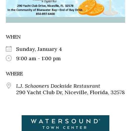
WHEN
Sunday, January 4
9:00 am - 1:00 pm
WHERE
L.J. Schooners Dockside Restaurant
290 Yacht Club Dr, Niceville, Florida, 32578