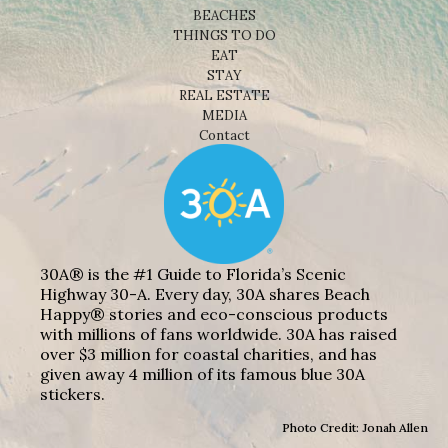
BEACHES
THINGS TO DO
EAT
STAY
REAL ESTATE
MEDIA
Contact
30A® is the #1 Guide to Florida’s Scenic
Highway 30-A. Every day, 30A shares Beach
Happy® stories and eco-conscious products
with millions of fans worldwide. 30A has raised
over $3 million for coastal charities, and has
given away 4 million of its famous blue 30A
stickers.
Photo Credit: Jonah Allen