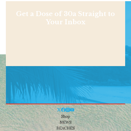
Get a Dose of 30a Straight to
Your Inbox
Shop
NEWS
BEACHES