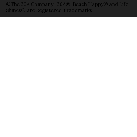
©The 30A Company | 30A®, Beach Happy® and Life
Shines® are Registered Trademarks