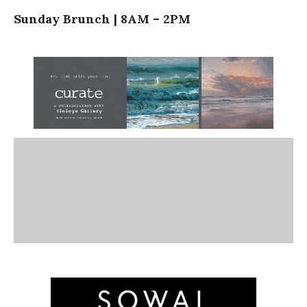
Sunday Brunch | 8AM – 2PM