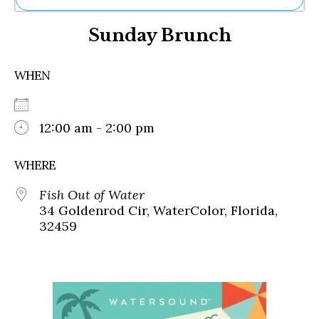
Ne
Sunday Brunch
Sh
Be
Th
WHEN
Ea
St
Re
Me
12:00 am - 2:00 pm
Soc
Co
WHERE
Fish Out of Water
34 Goldenrod Cir, WaterColor, Florida,
32459