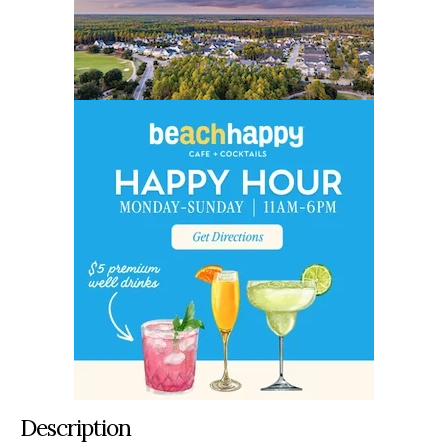
Description