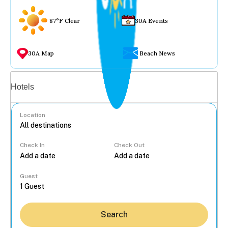
87°F Clear
30A Events
30A Map
Beach News
Vacation rentals
Hotels
Location
Check In
Check Out
...
Guest
Search