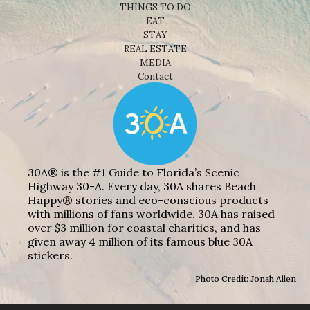
THINGS TO DO
EAT
STAY
REAL ESTATE
MEDIA
Contact
30A® is the #1 Guide to Florida’s Scenic
Highway 30-A. Every day, 30A shares Beach
Happy® stories and eco-conscious products
with millions of fans worldwide. 30A has raised
over $3 million for coastal charities, and has
given away 4 million of its famous blue 30A
stickers.
Photo Credit: Jonah Allen