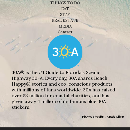
THINGS TO DO
EAT
STAY
REAL ESTATE
MEDIA
Contact
30A® is the #1 Guide to Florida’s Scenic
Highway 30-A. Every day, 30A shares Beach
Happy® stories and eco-conscious products
with millions of fans worldwide. 30A has raised
over $3 million for coastal charities, and has
given away 4 million of its famous blue 30A
stickers.
Photo Credit: Jonah Allen