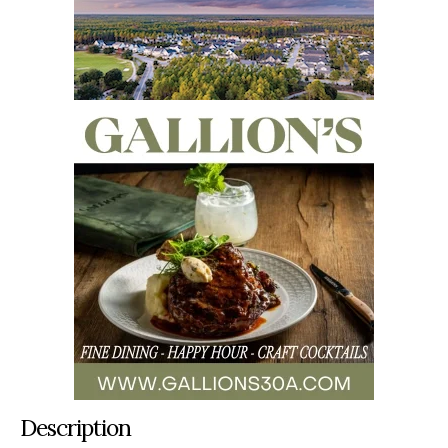
Description