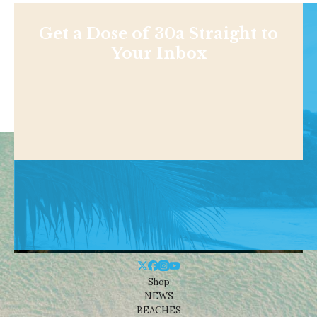
Get a Dose of 30a Straight to
Your Inbox
Shop
NEWS
BEACHES