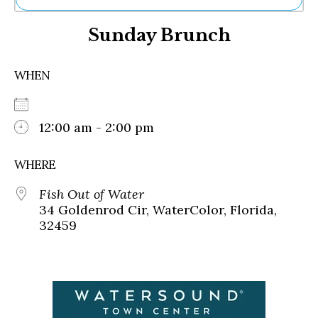
Ne
Sunday Brunch
Sh
Be
Th
WHEN
Ea
St
Re
Me
12:00 am - 2:00 pm
Soc
Co
WHERE
Fish Out of Water
34 Goldenrod Cir, WaterColor, Florida,
32459