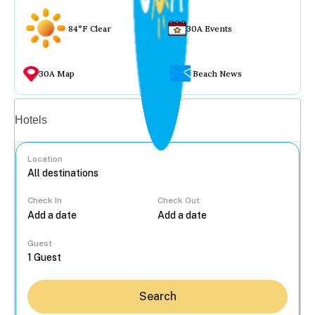
84°F Clear
30A Events
30A Map
Beach News
Vacation rentals
Hotels
Location
Check In
Check Out
...
Guest
Search