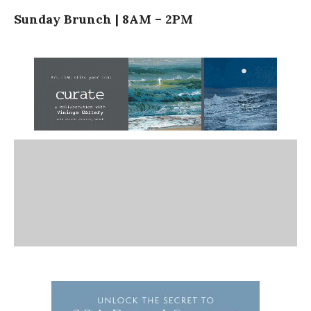
Sunday Brunch | 8AM – 2PM