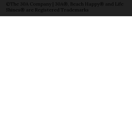
©The 30A Company | 30A®, Beach Happy® and Life
Shines® are Registered Trademarks