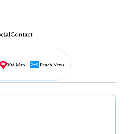
cial
Contact
30A Map
Beach News
...