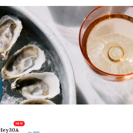
Hey30A