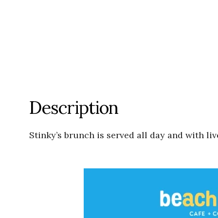
Description
Stinky’s brunch is served all day and with li