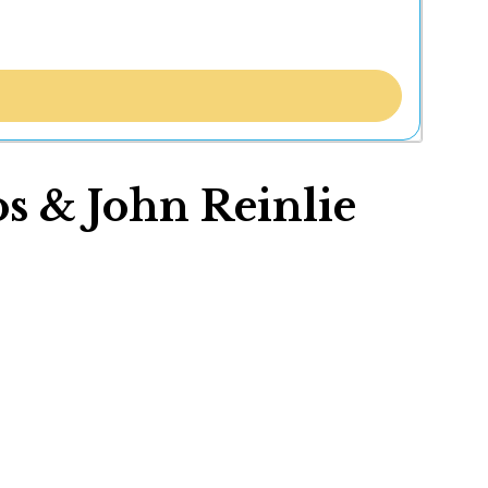
s & John Reinlie