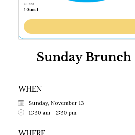
Guest
Sunday Brunch a
WHEN
Sunday, November 13
11:30 am - 2:30 pm
WHERE