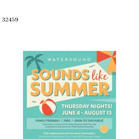
Social
Contact
, 32459
WELCOME TO 30A
Sign up for beach news and local updates—pl
chance to win a $500 30A gift basket. One wi
each month!