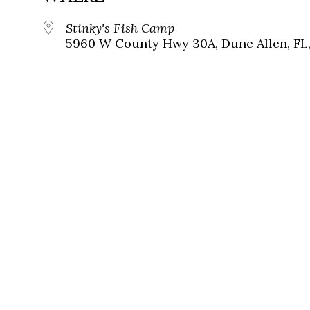
Stinky's Fish Camp
5960 W County Hwy 30A, Dune Allen, FL