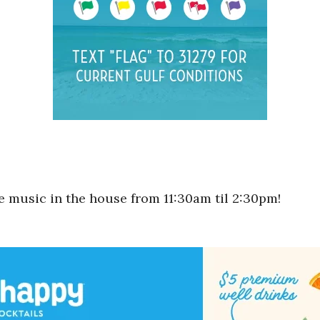
ve music in the house from 11:30am til 2:30pm!