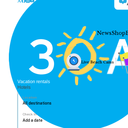
News
Shop
Live Beach Cams
Vacation rentals
Hotels
Location
Check In