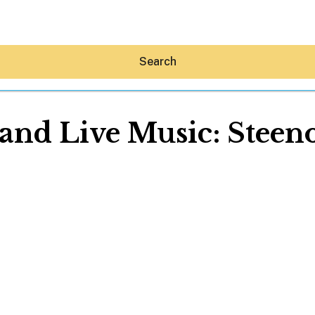
Search
nd Live Music: Steeno
Hey30A AI
News
Shop
Beaches
Things To Do
Eat
Stay
Real Estate
Media