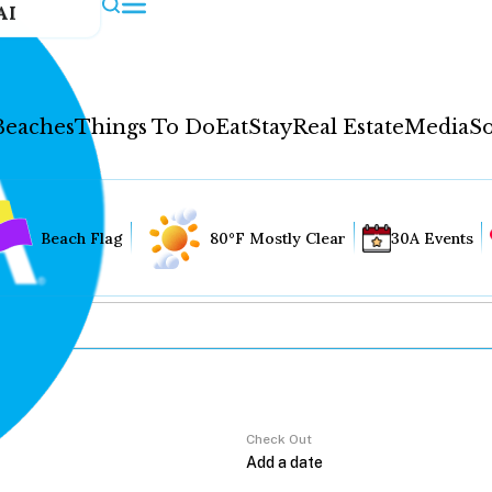
AI
Beaches
Things To Do
Eat
Stay
Real Estate
Media
So
Beach Flag
80°F Mostly Clear
30A Events
Check Out