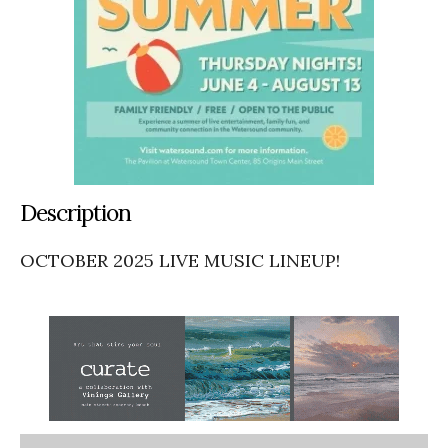
Description
OCTOBER 2025 LIVE MUSIC LINEUP!