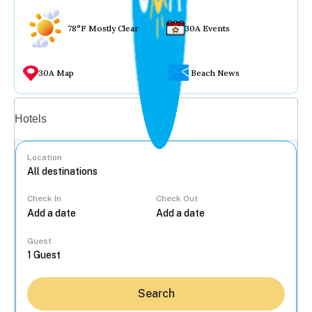
78°F Mostly Clear
30A Events
30A Map
Beach News
Vacation rentals
Hotels
Location
Check In
Check Out
...
Guest
Search