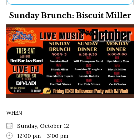
Ne
Sunday Brunch: Biscuit Miller
Sh
Be
Th
Ea
St
Re
Me
Soc
Co
WHEN
Sunday, October 12
12:00 pm - 3:00 pm