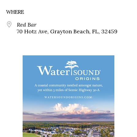
WHERE
Red Bar
70 Hotz Ave, Grayton Beach, FL, 32459