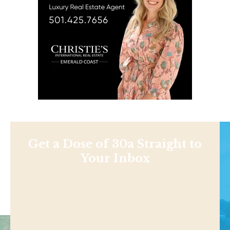
Get a Dose of 30a Straight to
Your Inbox