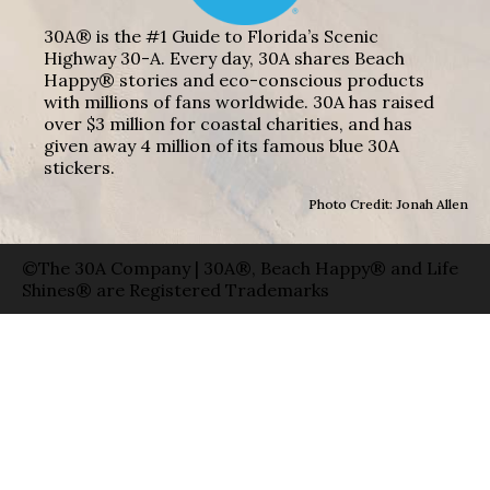
30A® is the #1 Guide to Florida’s Scenic
Highway 30-A. Every day, 30A shares Beach
Happy® stories and eco-conscious products
with millions of fans worldwide. 30A has raised
over $3 million for coastal charities, and has
given away 4 million of its famous blue 30A
stickers.
Photo Credit: Jonah Allen
©The 30A Company | 30A®, Beach Happy® and Life
Shines® are Registered Trademarks