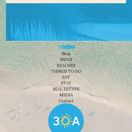
Shop
NEWS
BEACHES
THINGS TO DO
EAT
STAY
REAL ESTATE
MEDIA
Contact