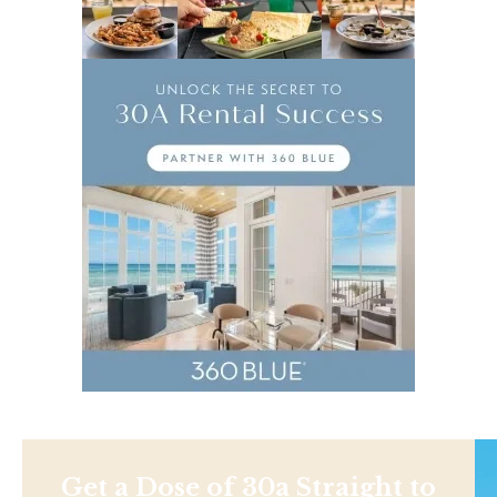
Get a Dose of 30a Straight to