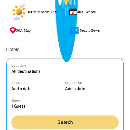
84°F Mostly Clear
30A Events
30A Map
Beach News
Vacation rentals
Hotels
Location
Check In
Check Out
...
Guest
Search