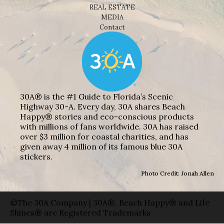
REAL ESTATE
MEDIA
Contact
30A® is the #1 Guide to Florida’s Scenic
Highway 30-A. Every day, 30A shares Beach
Happy® stories and eco-conscious products
with millions of fans worldwide. 30A has raised
over $3 million for coastal charities, and has
given away 4 million of its famous blue 30A
stickers.
Photo Credit: Jonah Allen
©The 30A Company | 30A®, Beach Happy® and Life
Shines® are Registered Trademarks