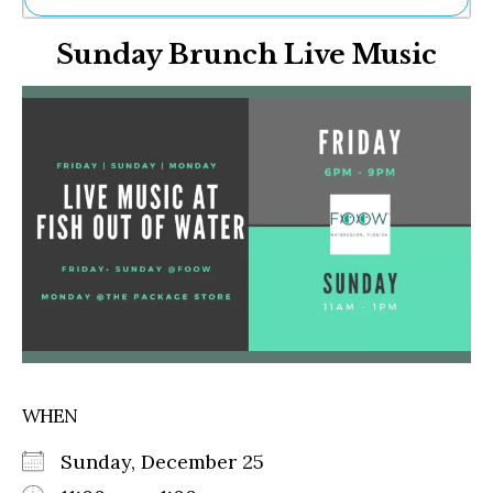
Ne
Sunday Brunch Live Music
Sh
Be
Th
Ea
St
Re
Me
Soc
Co
WHEN
Sunday, December 25