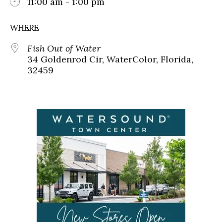
11:00 am - 1:00 pm
WHERE
Fish Out of Water
34 Goldenrod Cir, WaterColor, Florida,
32459