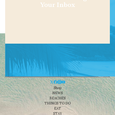
Your Inbox
Shop
NEWS
BEACHES
THINGS TO DO
EAT
STAY