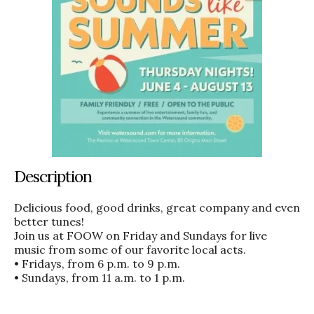
Description
Delicious food, good drinks, great company and even
better tunes!
Join us at FOOW on Friday and Sundays for live
music from some of our favorite local acts.
• Fridays, from 6 p.m. to 9 p.m.
• Sundays, from 11 a.m. to 1 p.m.