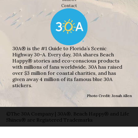
Contact
30A® is the #1 Guide to Florida’s Scenic
Highway 30-A. Every day, 30A shares Beach
Happy® stories and eco-conscious products
with millions of fans worldwide. 30A has raised
over $3 million for coastal charities, and has
given away 4 million of its famous blue 30A
stickers.
Photo Credit: Jonah Allen
©The 30A Company | 30A®, Beach Happy® and Life
Shines® are Registered Trademarks