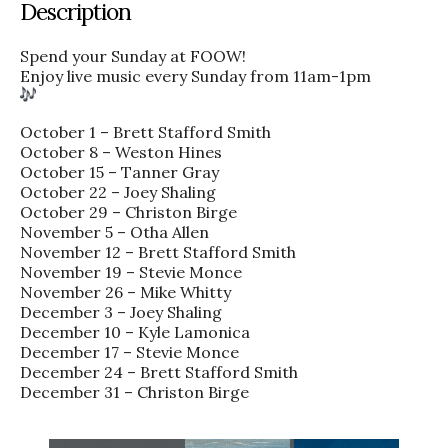
Description
Spend your Sunday at FOOW!
Enjoy live music every Sunday from 11am-1pm
October 1 – Brett Stafford Smith
October 8 – Weston Hines
October 15 – Tanner Gray
October 22 – Joey Shaling
October 29 – Christon Birge
November 5 – Otha Allen
November 12 – Brett Stafford Smith
November 19 – Stevie Monce
November 26 – Mike Whitty
December 3 – Joey Shaling
December 10 – Kyle Lamonica
December 17 – Stevie Monce
December 24 – Brett Stafford Smith
December 31 – Christon Birge