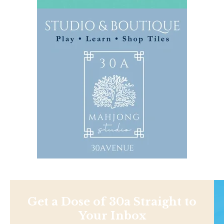
Get a Dose of 30a Straight to
Your Inbox