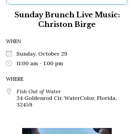
Ne
Sunday Brunch Live Music:
Sh
Be
Christon Birge
Th
Ea
St
WHEN
Re
Me
Sunday, October 29
Soc
11:00 am - 1:00 pm
Co
WHERE
Fish Out of Water
34 Goldenrod Cir, WaterColor, Florida,
32459