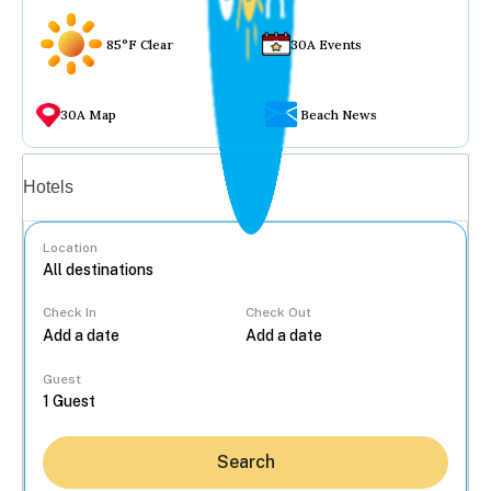
85°F Clear
30A Events
30A Map
Beach News
Vacation rentals
Hotels
Location
Check In
Check Out
...
Guest
Search