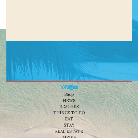
Shop
NEWS
BEACHES
THINGS TO DO
EAT
STAY
REAL ESTATE
MEDIA