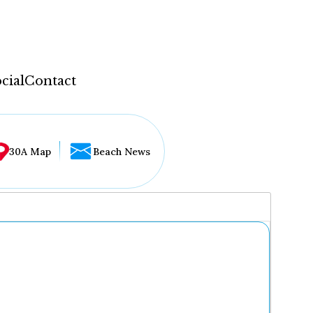
cial
Contact
30A Map
Beach News
...