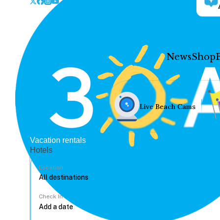
News
Shop
Live Beach Cams
Vacation rentals
Hotels
Location
Check In