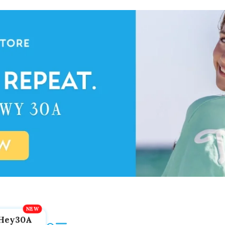
Hey30A