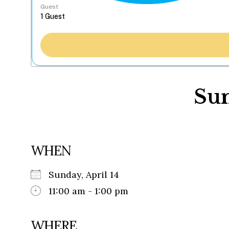
Guest
Sun
WHEN
Sunday, April 14
11:00 am - 1:00 pm
WHERE