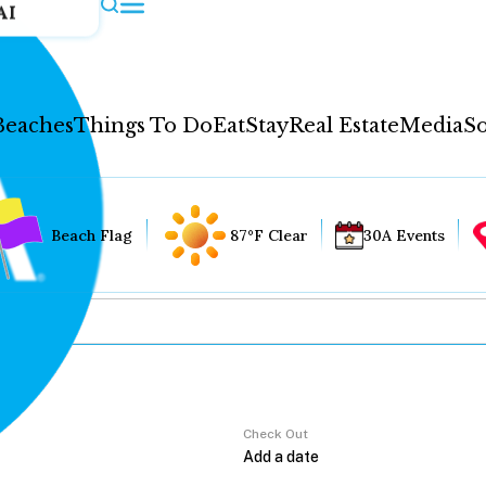
AI
Beaches
Things To Do
Eat
Stay
Real Estate
Media
So
Beach Flag
87°F Clear
30A Events
Check Out