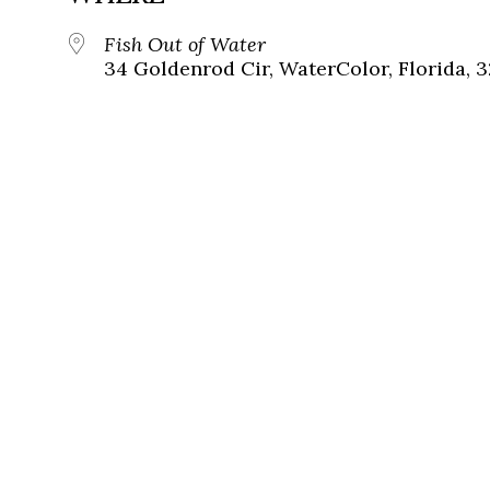
Fish Out of Water
34 Goldenrod Cir, WaterColor, Florida, 