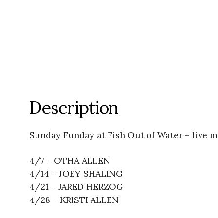
Description
Sunday Funday at Fish Out of Water – live 
4/7 – OTHA ALLEN
4/14 – JOEY SHALING
4/21 – JARED HERZOG
4/28 – KRISTI ALLEN