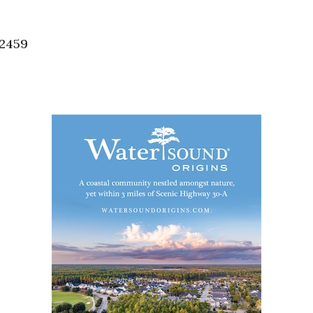
Social
Contact
32459
WELCOME TO 30A
Sign up for beach news and local updates—pl
chance to win a $500 30A gift basket. One wi
each month!