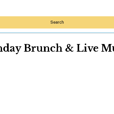
Search
day Brunch & Live M
Hey30A AI
News
Shop
Beaches
Things To Do
Eat
Stay
Real Estate
Media