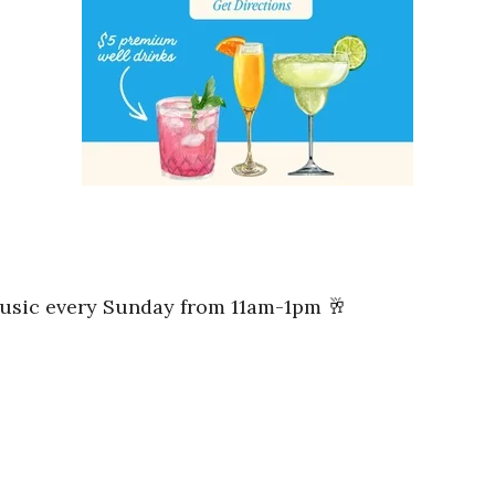
music every Sunday from 11am-1pm 🥂