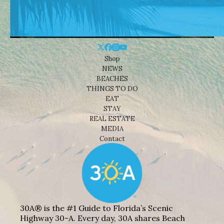
Shop
NEWS
BEACHES
THINGS TO DO
EAT
STAY
REAL ESTATE
MEDIA
Contact
30A® is the #1 Guide to Florida’s Scenic
Highway 30-A. Every day, 30A shares Beach