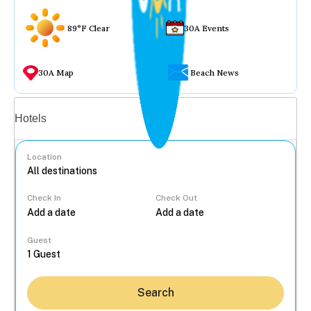
89°F Clear
30A Events
30A Map
Beach News
Vacation rentals
Hotels
Location
Check In
Check Out
...
Guest
Search