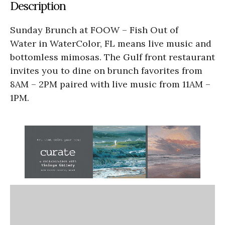
Description
Sunday Brunch at FOOW – Fish Out of
Water in WaterColor, FL means live music and
bottomless mimosas. The Gulf front restaurant
invites you to dine on brunch favorites from
8AM – 2PM paired with live music from 11AM –
1PM.