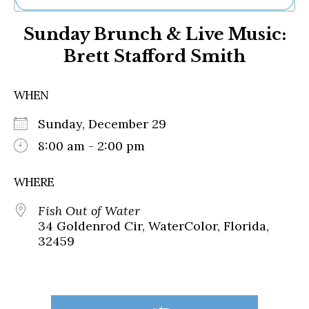
Ne
Sunday Brunch & Live Music:
Sh
Be
Brett Stafford Smith
Th
Ea
St
WHEN
Re
Me
Sunday, December 29
Soc
8:00 am - 2:00 pm
Co
WHERE
Fish Out of Water
34 Goldenrod Cir, WaterColor, Florida,
32459