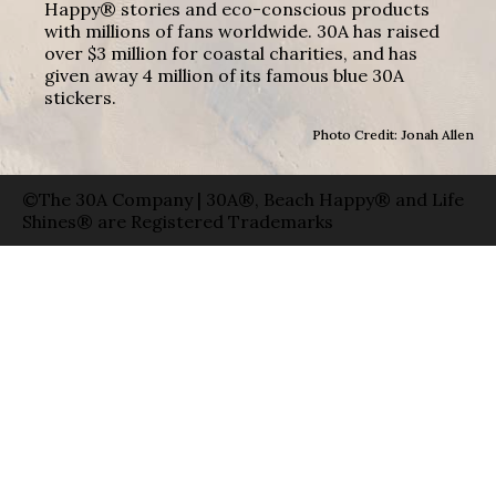
Happy® stories and eco-conscious products
with millions of fans worldwide. 30A has raised
over $3 million for coastal charities, and has
given away 4 million of its famous blue 30A
stickers.
Photo Credit: Jonah Allen
©The 30A Company | 30A®, Beach Happy® and Life
Shines® are Registered Trademarks