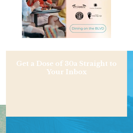
Get a Dose of 30a Straight to
Your Inbox