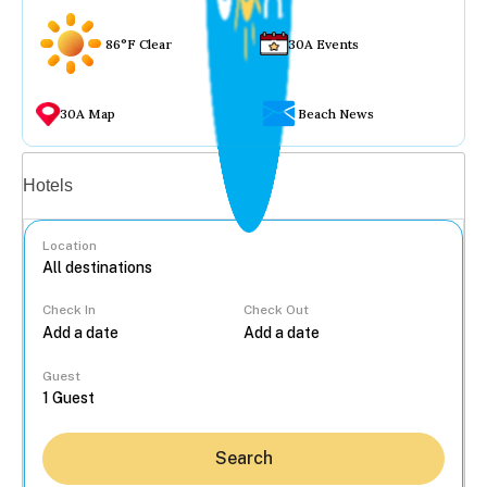
86°F Clear
30A Events
30A Map
Beach News
Vacation rentals
Hotels
Location
Check In
Check Out
...
Guest
Search