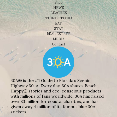
Shop
NEWS
BEACHES
THINGS TO DO
EAT
STAY
REAL ESTATE
MEDIA
Contact
30A® is the #1 Guide to Florida’s Scenic
Highway 30-A. Every day, 30A shares Beach
Happy® stories and eco-conscious products
with millions of fans worldwide. 30A has raised
over $3 million for coastal charities, and has
given away 4 million of its famous blue 30A
stickers.