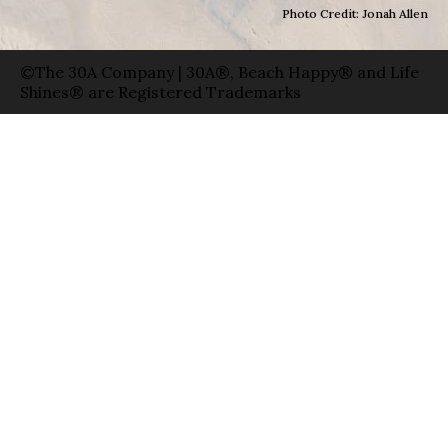
Photo Credit: Jonah Allen
©The 30A Company | 30A®, Beach Happy® and Life
Shines® are Registered Trademarks