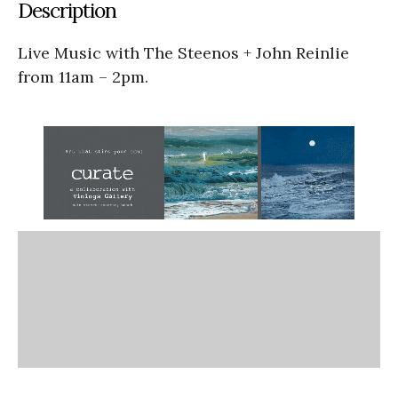
Description
Live Music with The Steenos + John Reinlie
from 11am – 2pm.