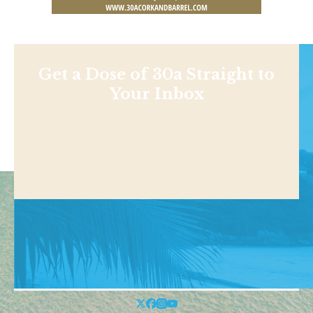
Get a Dose of 30a Straight to
Your Inbox