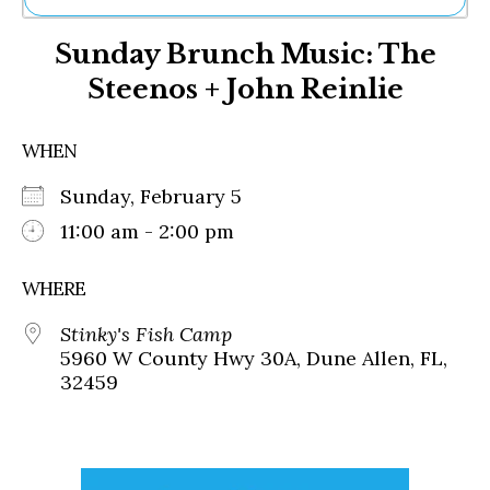
Ne
Sunday Brunch Music: The
Sh
Be
Steenos + John Reinlie
Th
Ea
St
WHEN
Re
Me
Sunday, February 5
Soc
11:00 am - 2:00 pm
Co
WHERE
Stinky's Fish Camp
5960 W County Hwy 30A, Dune Allen, FL,
32459