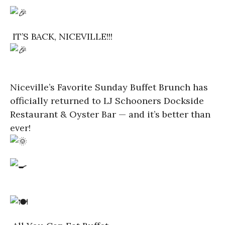
IT’S BACK, NICEVILLE!!!
Niceville’s Favorite Sunday Buffet Brunch has
officially returned to LJ Schooners Dockside
Restaurant & Oyster Bar — and it’s better than
ever!