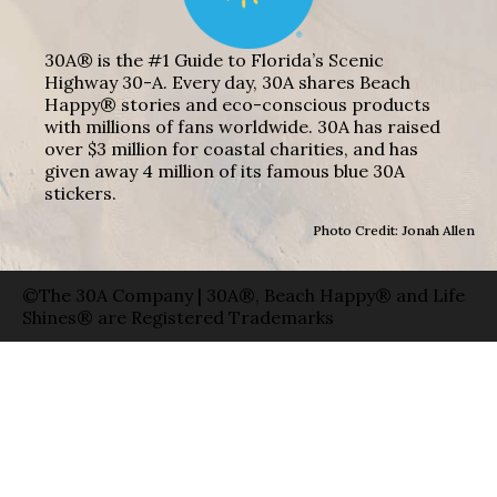
30A® is the #1 Guide to Florida’s Scenic
Highway 30-A. Every day, 30A shares Beach
Happy® stories and eco-conscious products
with millions of fans worldwide. 30A has raised
over $3 million for coastal charities, and has
given away 4 million of its famous blue 30A
stickers.
Photo Credit: Jonah Allen
©The 30A Company | 30A®, Beach Happy® and Life
Shines® are Registered Trademarks