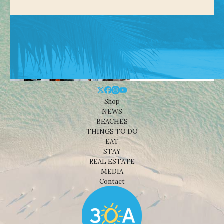
Shop
NEWS
BEACHES
THINGS TO DO
EAT
STAY
REAL ESTATE
MEDIA
Contact