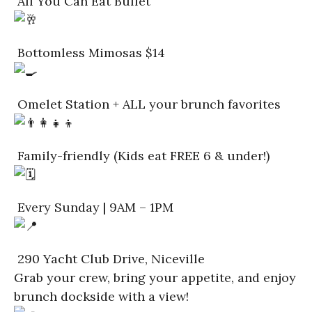
All You Can Eat Buffet
Bottomless Mimosas $14
Omelet Station + ALL your brunch favorites
Family-friendly (Kids eat FREE 6 & under!)
Every Sunday | 9AM – 1PM
290 Yacht Club Drive, Niceville
Grab your crew, bring your appetite, and enjoy
brunch dockside with a view!