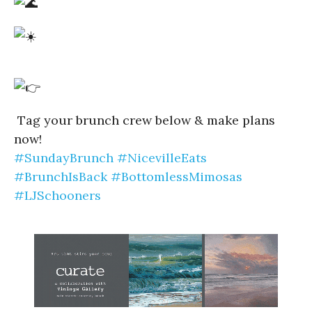
Tag your brunch crew below & make plans
now!
#SundayBrunch
#NicevilleEats
#BrunchIsBack
#BottomlessMimosas
#LJSchooners