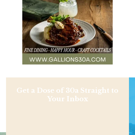
Get a Dose of 30a Straight to
Your Inbox