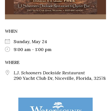
WHEN
Sunday, May 24
9:00 am - 1:00 pm
WHERE
L.J. Schooners Dockside Restaurant
290 Yacht Club Dr, Niceville, Florida, 32578