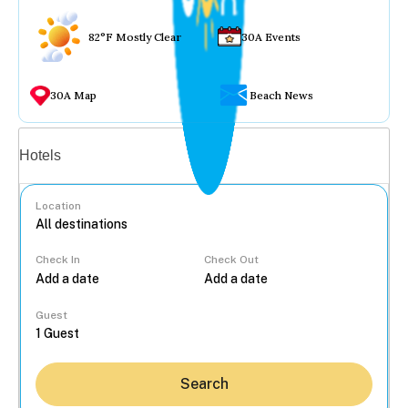
82°F Mostly Clear
30A Events
30A Map
Beach News
Vacation rentals
Hotels
Location
Check In
Check Out
...
Guest
Search