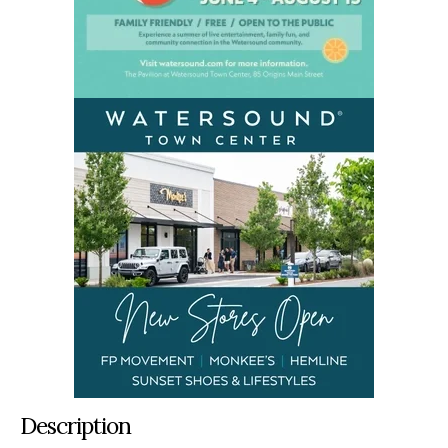
Description