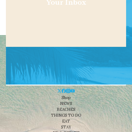
Your Inbox
Shop
NEWS
BEACHES
THINGS TO DO
EAT
STAY