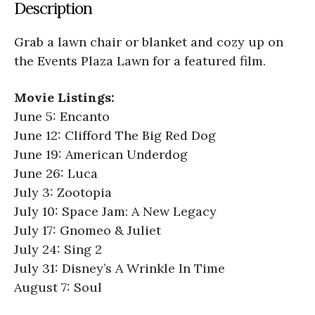
Description
Grab a lawn chair or blanket and cozy up on
the Events Plaza Lawn for a featured film.
Movie Listings:
June 5: Encanto
June 12: Clifford The Big Red Dog
June 19: American Underdog
June 26: Luca
July 3: Zootopia
July 10: Space Jam: A New Legacy
July 17: Gnomeo & Juliet
July 24: Sing 2
July 31: Disney’s A Wrinkle In Time
August 7: Soul