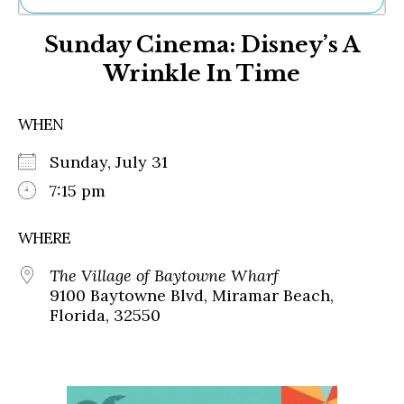
Ne
Sunday Cinema: Disney’s A
Sh
Be
Wrinkle In Time
Th
Ea
St
WHEN
Re
Me
Sunday, July 31
Soc
7:15 pm
Co
WHERE
The Village of Baytowne Wharf
9100 Baytowne Blvd, Miramar Beach,
Florida, 32550