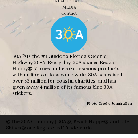
REAL ESTATE
MEDIA
Contact
30A® is the #1 Guide to Florida’s Scenic
Highway 30-A. Every day, 30A shares Beach
Happy® stories and eco-conscious products
with millions of fans worldwide. 30A has raised
over $3 million for coastal charities, and has
given away 4 million of its famous blue 30A
stickers.
Photo Credit: Jonah Allen
©The 30A Company | 30A®, Beach Happy® and Life
Shines® are Registered Trademarks