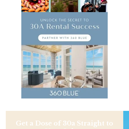
Get a Dose of 30a Straight to