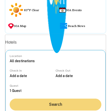
83°F Clear
30A Events
30A Map
Beach News
Vacation rentals
Hotels
Location
Check In
Check Out
...
Guest
Search