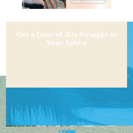
Get a Dose of 30a Straight to
Your Inbox