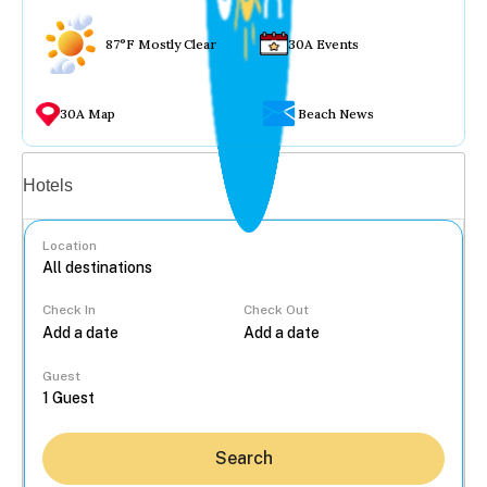
87°F Mostly Clear
30A Events
30A Map
Beach News
Vacation rentals
Hotels
Location
Check In
Check Out
...
Guest
Search