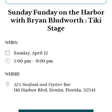
Ne
Sunday Funday on the Harbor
Sh
Be
with Bryan Bludworth : Tiki
Th
Stage
Ea
St
Re
WHEN
Me
Soc
Sunday, April 12
Co
5:00 pm - 9:00 pm
WHERE
AJ's Seafood and Oyster Bar
116 Harbor Blvd, Destin, Florida, 32541