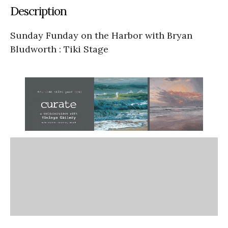
Description
Sunday Funday on the Harbor with Bryan
Bludworth : Tiki Stage