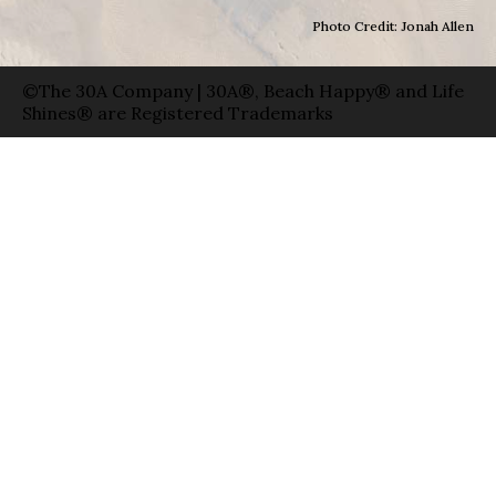
Photo Credit: Jonah Allen
©The 30A Company | 30A®, Beach Happy® and Life
Shines® are Registered Trademarks