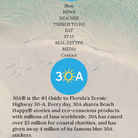
Shop
NEWS
BEACHES
THINGS TO DO
EAT
STAY
REAL ESTATE
MEDIA
Contact
30A® is the #1 Guide to Florida’s Scenic
Highway 30-A. Every day, 30A shares Beach
Happy® stories and eco-conscious products
with millions of fans worldwide. 30A has raised
over $3 million for coastal charities, and has
given away 4 million of its famous blue 30A
stickers.