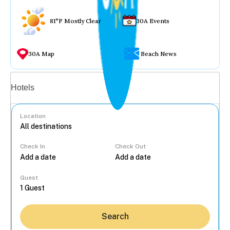
81°F Mostly Clear
30A Events
30A Map
Beach News
Vacation rentals
Hotels
Location
Check In
Check Out
...
Guest
Search