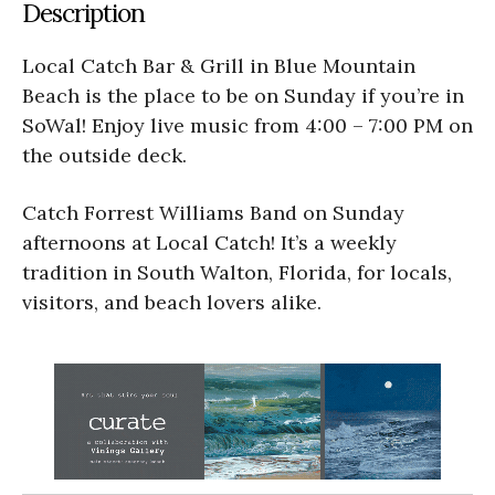
Description
Local Catch Bar & Grill in Blue Mountain
Beach is the place to be on Sunday if you’re in
SoWal! Enjoy live music from 4:00 – 7:00 PM on
the outside deck.
Catch Forrest Williams Band on Sunday
afternoons at Local Catch! It’s a weekly
tradition in South Walton, Florida, for locals,
visitors, and beach lovers alike.