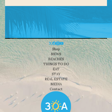
Shop
NEWS
BEACHES
THINGS TO DO
EAT
STAY
REAL ESTATE
MEDIA
Contact