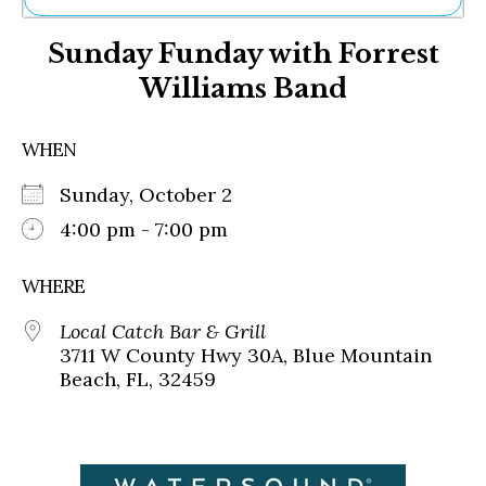
Ne
Sunday Funday with Forrest
Sh
Be
Williams Band
Th
Ea
St
WHEN
Re
Me
Sunday, October 2
Soc
4:00 pm - 7:00 pm
Co
WHERE
Local Catch Bar & Grill
3711 W County Hwy 30A, Blue Mountain
Beach, FL, 32459