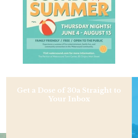
Get a Dose of 30a Straight to
Your Inbox