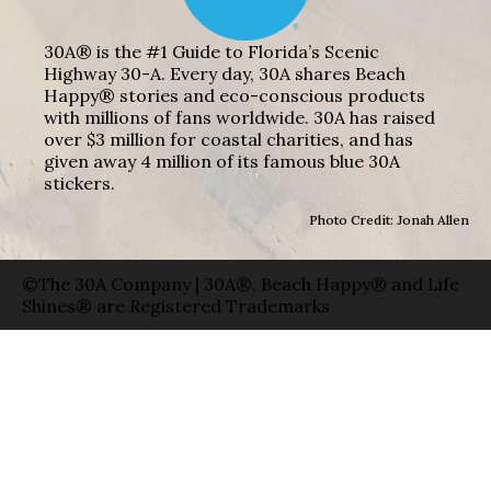
30A® is the #1 Guide to Florida’s Scenic
Highway 30-A. Every day, 30A shares Beach
Happy® stories and eco-conscious products
with millions of fans worldwide. 30A has raised
over $3 million for coastal charities, and has
given away 4 million of its famous blue 30A
stickers.
Photo Credit: Jonah Allen
©The 30A Company | 30A®, Beach Happy® and Life
Shines® are Registered Trademarks