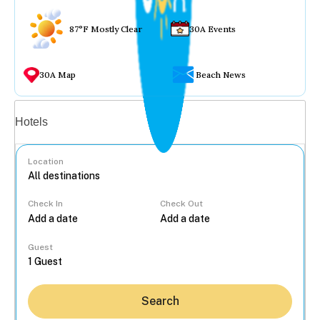
87°F Mostly Clear
30A Events
30A Map
Beach News
Vacation rentals
Hotels
Location
Check In
Check Out
...
Guest
Search