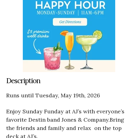
Description
Runs until Tuesday, May 19th, 2026
Enjoy Sunday Funday at AJ’s with everyone’s
favorite Destin band Jones & Company.Bring
the friends and family and relax on the top
deck at AJ’s.