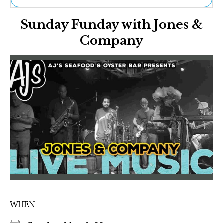
Ne
Sunday Funday with Jones &
Sh
Be
Company
Th
Ea
St
Re
Me
Soc
Co
WHEN