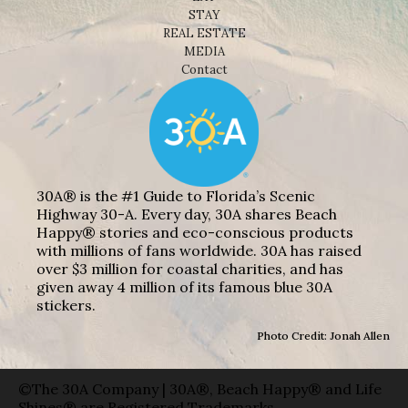
STAY
REAL ESTATE
MEDIA
Contact
30A® is the #1 Guide to Florida’s Scenic
Highway 30-A. Every day, 30A shares Beach
Happy® stories and eco-conscious products
with millions of fans worldwide. 30A has raised
over $3 million for coastal charities, and has
given away 4 million of its famous blue 30A
stickers.
Photo Credit: Jonah Allen
©The 30A Company | 30A®, Beach Happy® and Life
Shines® are Registered Trademarks