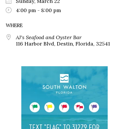
Sunday, March 22
4:00 pm - 8:00 pm
WHERE
AJ's Seafood and Oyster Bar
116 Harbor Blvd, Destin, Florida, 32541