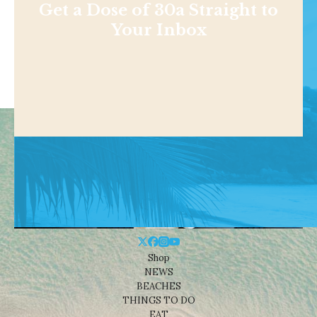
Get a Dose of 30a Straight to
Your Inbox
Shop
NEWS
BEACHES
THINGS TO DO
EAT