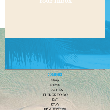
Your Inbox
Shop
NEWS
BEACHES
THINGS TO DO
EAT
STAY
REAL ESTATE