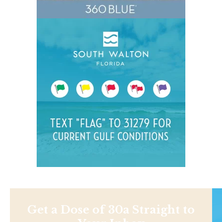
Get a Dose of 30a Straight to