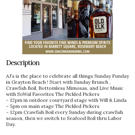
Description
AJ’s is the place to celebrate all things Sunday Funday
in Grayton Beach ! Start with Sunday Brunch ,
Crawfish Boil, Bottomless Mimosas, and Live Music
with SoWal Favorites The Pickled Pickers
~ 12pm in outdoor courtyard stage with Will & Linda
~ 5pm on main stage The Pickled Pickers
~ 12pm Crawfish Boil every Sunday during crawfish
season, then we switch to Seafood Boil thru Labor
Day.