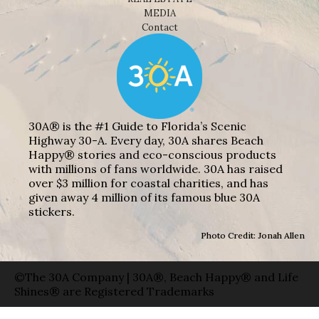
MEDIA
Contact
30A® is the #1 Guide to Florida’s Scenic
Highway 30-A. Every day, 30A shares Beach
Happy® stories and eco-conscious products
with millions of fans worldwide. 30A has raised
over $3 million for coastal charities, and has
given away 4 million of its famous blue 30A
stickers.
Photo Credit: Jonah Allen
©The 30A Company | 30A®, Beach Happy® and Life
Shines® are Registered Trademarks