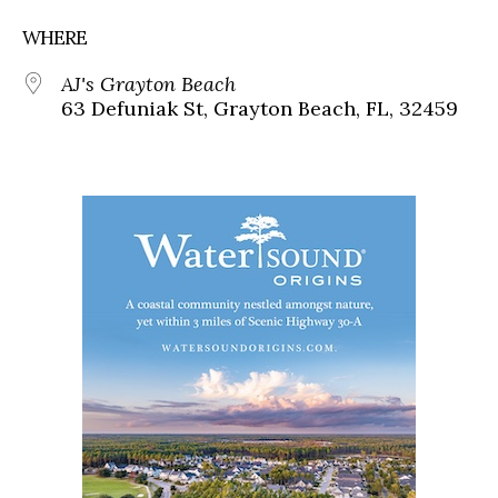
WHERE
AJ's Grayton Beach
63 Defuniak St, Grayton Beach, FL, 32459