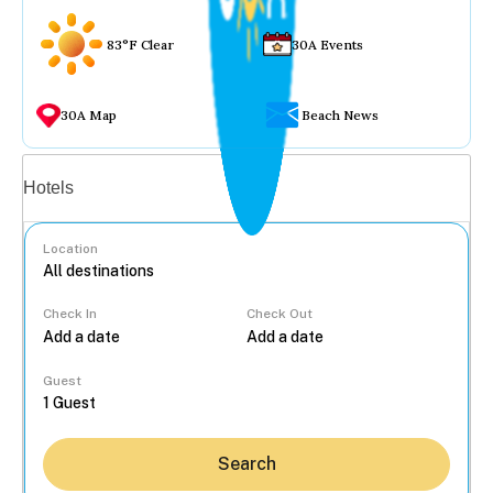
83°F Clear
30A Events
30A Map
Beach News
Vacation rentals
Hotels
Location
Check In
Check Out
...
Guest
Search