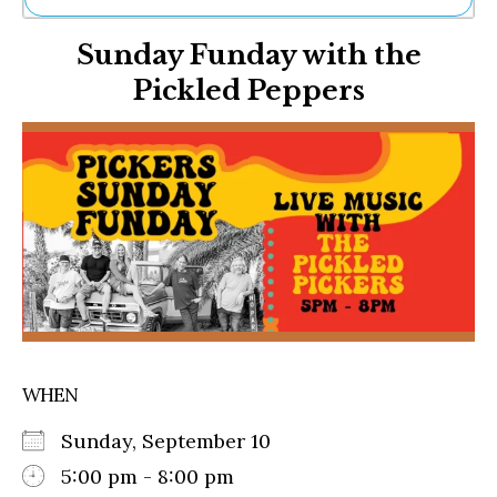
Ne
Sunday Funday with the
Sh
Be
Pickled Peppers
Th
Ea
St
Re
Me
Soc
Co
WHEN
Sunday, September 10
5:00 pm - 8:00 pm