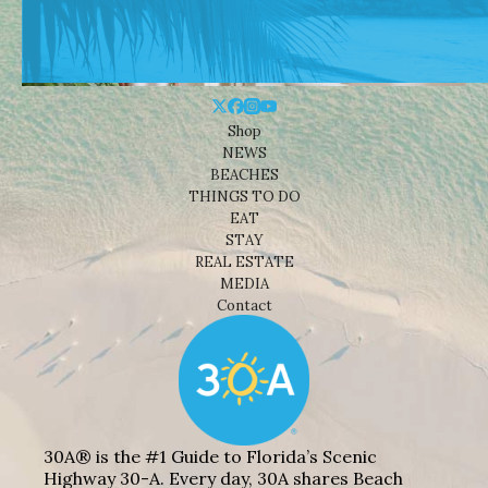
Shop
NEWS
BEACHES
THINGS TO DO
EAT
STAY
REAL ESTATE
MEDIA
Contact
30A® is the #1 Guide to Florida’s Scenic
Highway 30-A. Every day, 30A shares Beach