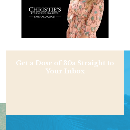
Get a Dose of 30a Straight to
Your Inbox