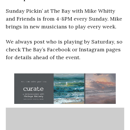
Sunday Pickin’ at The Bay with Mike Whitty
and Friends is from 4-8PM every Sunday. Mike
brings in new musicians to play every week.
We always post who is playing by Saturday, so
check The Bay’s Facebook or Instagram pages
for details ahead of the event.