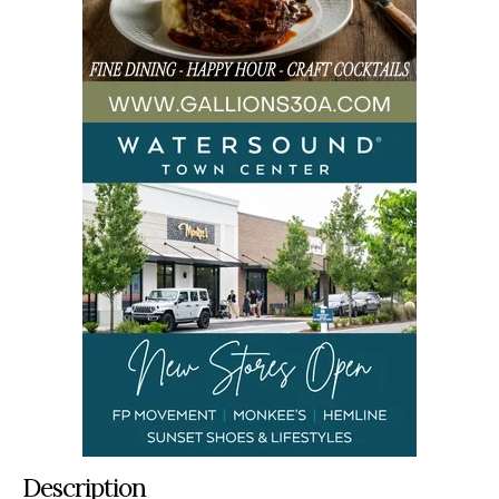
Description