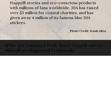
Happy® stories and eco-conscious products
with millions of fans worldwide. 30A has raised
over $3 million for coastal charities, and has
given away 4 million of its famous blue 30A
stickers.
Photo Credit: Jonah Allen
©The 30A Company | 30A®, Beach Happy® and Life
Shines® are Registered Trademarks