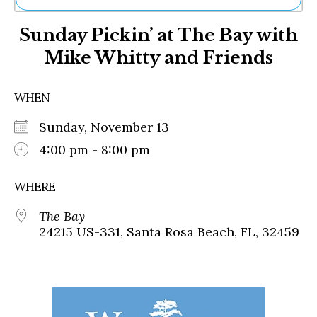
Ne
Sunday Pickin’ at The Bay with
Sh
Be
Mike Whitty and Friends
Th
Ea
St
WHEN
Re
Me
Sunday, November 13
Soc
4:00 pm - 8:00 pm
Co
WHERE
The Bay
24215 US-331, Santa Rosa Beach, FL, 32459