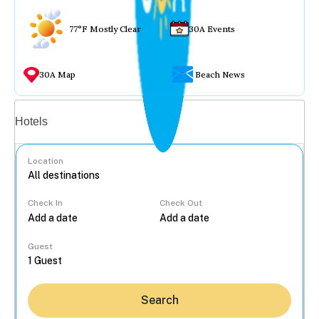
77°F Mostly Clear
30A Events
30A Map
Beach News
Vacation rentals
Hotels
Location
Check In
Check Out
...
Guest
Search