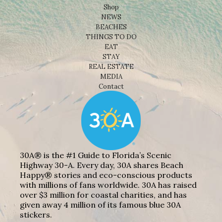
Shop
NEWS
BEACHES
THINGS TO DO
EAT
STAY
REAL ESTATE
MEDIA
Contact
30A® is the #1 Guide to Florida’s Scenic
Highway 30-A. Every day, 30A shares Beach
Happy® stories and eco-conscious products
with millions of fans worldwide. 30A has raised
over $3 million for coastal charities, and has
given away 4 million of its famous blue 30A
stickers.