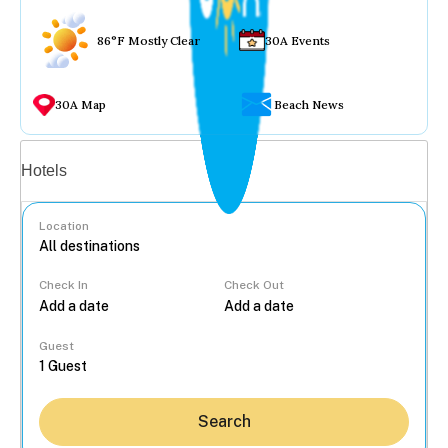
86°F Mostly Clear
30A Events
30A Map
Beach News
Vacation rentals
Hotels
Location
Check In
Check Out
...
Guest
Search