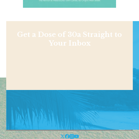
Get a Dose of 30a Straight to
Your Inbox