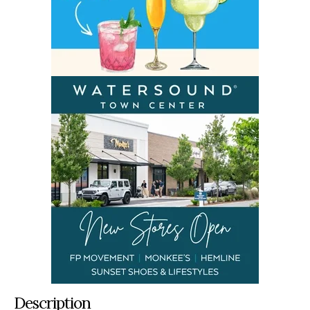
Description