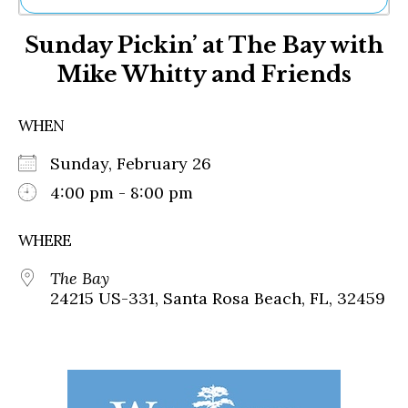
Ne
Sunday Pickin’ at The Bay with
Sh
Be
Mike Whitty and Friends
Th
Ea
St
WHEN
Re
Me
Sunday, February 26
Soc
4:00 pm - 8:00 pm
Co
WHERE
The Bay
24215 US-331, Santa Rosa Beach, FL, 32459