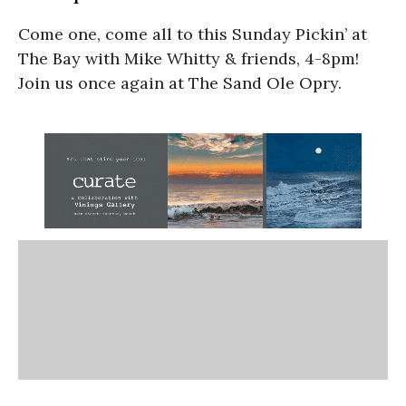
Come one, come all to this Sunday Pickin’ at
The Bay with Mike Whitty & friends, 4-8pm!
Join us once again at The Sand Ole Opry.