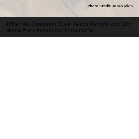
Photo Credit: Jonah Allen
©The 30A Company | 30A®, Beach Happy® and Life
Shines® are Registered Trademarks