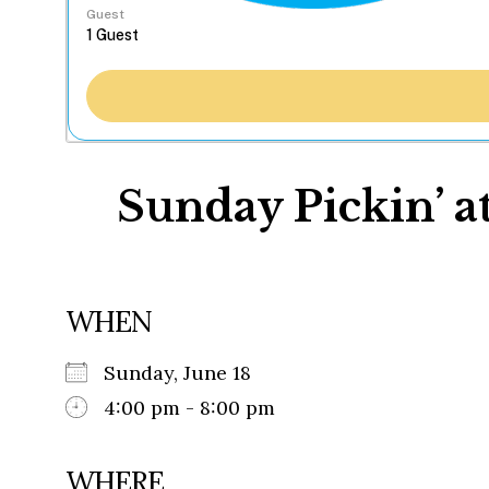
Guest
Sunday Pickin’ a
WHEN
Sunday, June 18
4:00 pm - 8:00 pm
WHERE