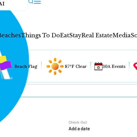
AI
Beaches
Things To Do
Eat
Stay
Real Estate
Media
So
Beach Flag
87°F Clear
30A Events
Check Out