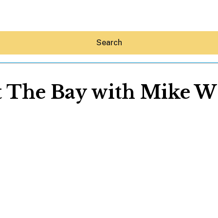
Search
t The Bay with Mike W
Hey30A AI
News
Shop
Beaches
Things To Do
Eat
Stay
Real Estate
Media