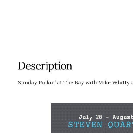
Description
Sunday Pickin’ at The Bay with Mike Whitty