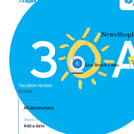
News
Shop
Live Beach Cams
Vacation rentals
Hotels
Location
Check In