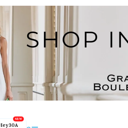
Hey30A