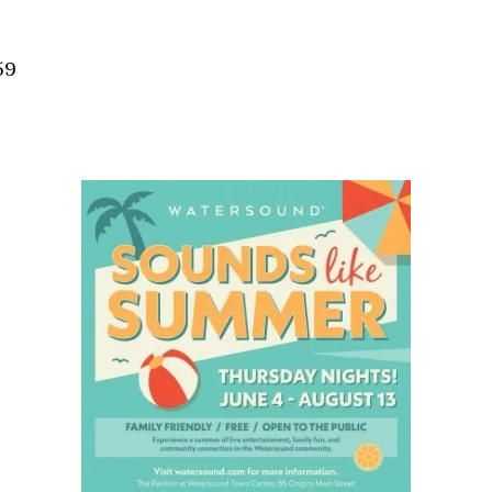
Social
Contact
59
WELCOME TO 30A
Sign up for beach news and local updates—pl
chance to win a $500 30A gift basket. One wi
each month!