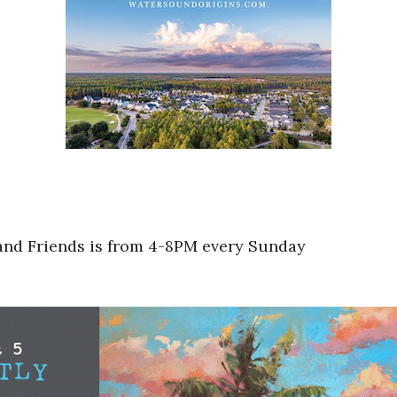
 and Friends is from 4-8PM every Sunday