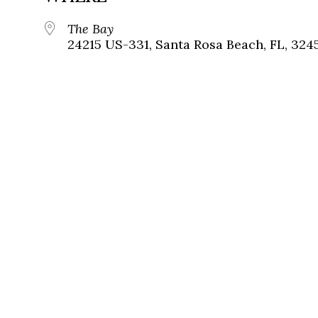
The Bay
24215 US-331, Santa Rosa Beach, FL, 324