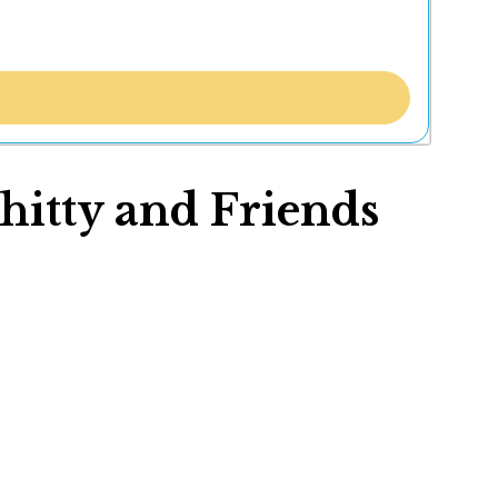
hitty and Friends