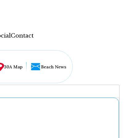
cial
Contact
30A Map
Beach News
...